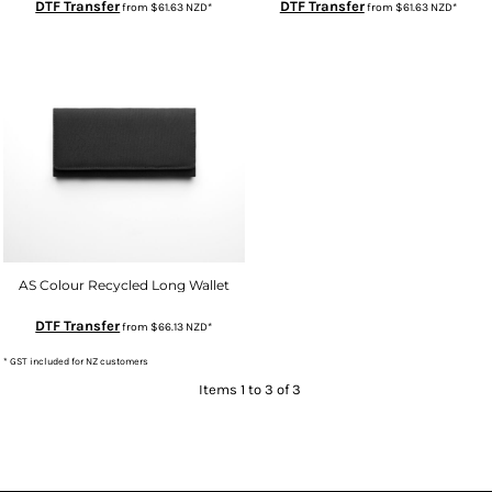
DTF Transfer
DTF Transfer
from
$61.63
NZD
*
from
$61.63
NZD
*
AS Colour Recycled Long Wallet
DTF Transfer
from
$66.13
NZD
*
* GST included for NZ customers
Items 1 to 3 of 3