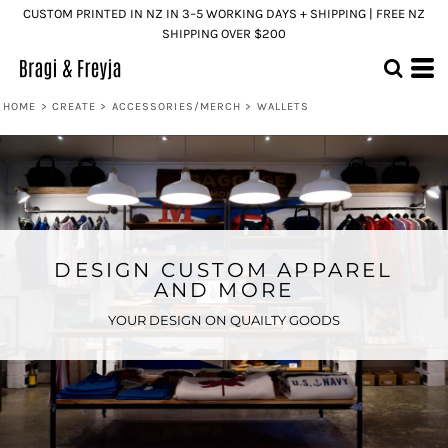
CUSTOM PRINTED IN NZ IN 3–5 WORKING DAYS + SHIPPING | FREE NZ
SHIPPING OVER $200
HOME
>
CREATE
>
ACCESSORIES/MERCH
>
WALLETS
DESIGN CUSTOM APPAREL
AND MORE
YOUR DESIGN ON QUAILTY GOODS