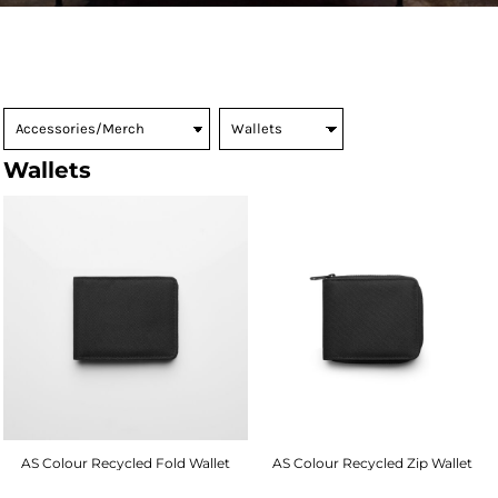
Wallets
AS Colour Recycled Fold Wallet
AS Colour Recycled Zip Wallet