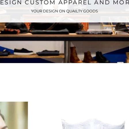
ESIGN CUSTOM APPAREL AND MO
YOUR DESIGN ON QUAILTY GOODS