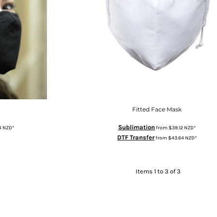
Fitted Face Mask
Sublimation
4
NZD
*
from
$39.12
NZD
*
DTF Transfer
from
$43.64
NZD
*
Items 1 to 3 of 3