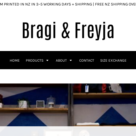
 PRINTED IN NZ IN 3–5 WORKING DAYS + SHIPPING | FREE NZ SHIPPING OV
HOME
PRODUCTS
ABOUT
CONTACT
SIZE EXCHANGE