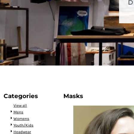
BMD - Bermuda Dollars
D
BND - Brunei Dollars
BOB - Bolivia Bolivianos
BRL - Brazil Reais
BSD - Bahamas Dollars
BTN - Bhutan Ngultrum
BWP - Botswana Pulas
BYR - Belarus Rubles
BZD - Belize Dollars
CDF - Congo/Kinshasa Francs
CHF - Switzerland Francs
CLP - Chile Pesos
CNY - China Yuan Renminbi
COP - Colombia Pesos
CRC - Costa Rica Colones
Categories
Masks
CUC - Cuba Convertible Pesos
View all
CUP - Cuba Pesos
Mens
CVE - Cape Verde Escudos
Womens
CZK - Czech Republic Koruny
Youth/Kids
DJF - Djibouti Francs
Headwear
DKK - Denmark Kroner