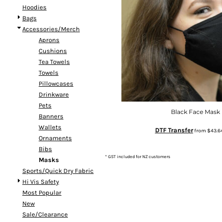
Hoodies
DOP - Dominican Republic Pesos
Bags
DZD - Algeria Dinars
Accessories/Merch
EEK - Estonia Krooni
Aprons
EGP - Egypt Pounds
Cushions
ERN - Eritrea Nakfa
Tea Towels
ETB - Ethiopia Birr
Towels
EUR - Euro
Pillowcases
FJD - Fiji Dollars
Drinkware
FKP - Falkland Islands Pounds
Pets
GEL - Georgia Lari
Black Face Mask
Banners
GGP - Guernsey Pounds
Wallets
GHS - Ghana Cedis
DTF Transfer
from
$43.6
Ornaments
GIP - Gibraltar Pounds
Bibs
GMD - Gambia Dalasi
* GST included for NZ customers
Masks
GNF - Guinea Francs
Sports/Quick Dry Fabric
GTQ - Guatemala Quetzales
Hi Vis Safety
GYD - Guyana Dollars
Most Popular
HKD - Hong Kong Dollars
New
HNL - Honduras Lempiras
Sale/Clearance
HRK - Croatia Kuna