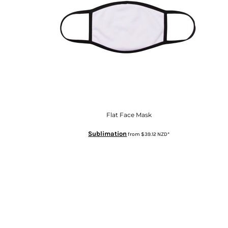
Flat Face Mask
Sublimation
from
$39.12
NZD
*