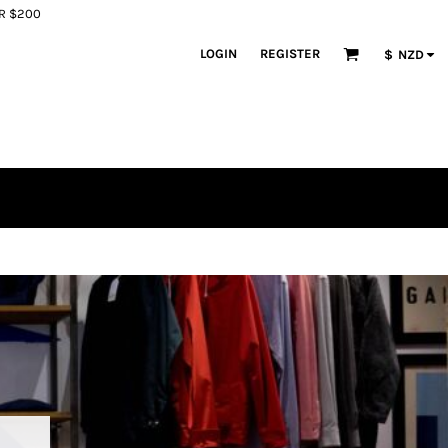
ER $200
LOGIN
REGISTER
$
NZD