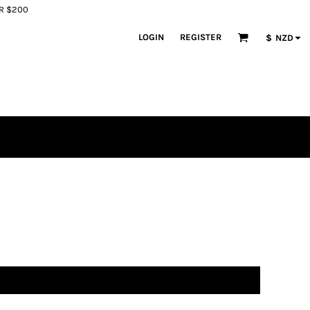
ER $200
LOGIN
REGISTER
$
NZD