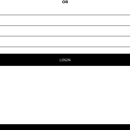
OR
LOGIN