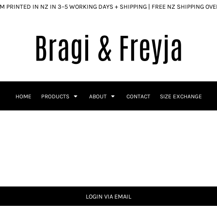
 PRINTED IN NZ IN 3–5 WORKING DAYS + SHIPPING | FREE NZ SHIPPING OV
HOME
PRODUCTS
ABOUT
CONTACT
SIZE EXCHANGE
LOGIN VIA EMAIL