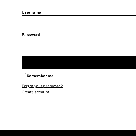
BMD - Bermuda Dollars
BND - Brunei Dollars
Username
BOB - Bolivia Bolivianos
BRL - Brazil Reais
BSD - Bahamas Dollars
BTN - Bhutan Ngultrum
Password
BWP - Botswana Pulas
BYR - Belarus Rubles
BZD - Belize Dollars
CDF - Congo/Kinshasa Francs
CHF - Switzerland Francs
CLP - Chile Pesos
Remember me
CNY - China Yuan Renminbi
Forgot your password?
COP - Colombia Pesos
Create account
CRC - Costa Rica Colones
CUC - Cuba Convertible Pesos
CUP - Cuba Pesos
CVE - Cape Verde Escudos
CZK - Czech Republic Koruny
DJF - Djibouti Francs
DKK - Denmark Kroner