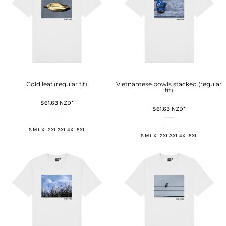
Gold leaf (regular fit)
Vietnamese bowls stacked (regular
fit)
$61.63
NZD
*
$61.63
NZD
*
S M L XL 2XL 3XL 4XL 5XL
S M L XL 2XL 3XL 4XL 5XL