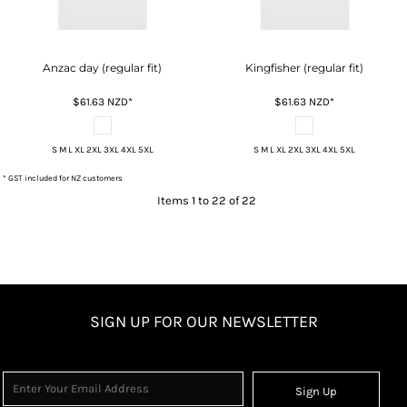
Anzac day (regular fit)
Kingfisher (regular fit)
$61.63
NZD
*
$61.63
NZD
*
S M L XL 2XL 3XL 4XL 5XL
S M L XL 2XL 3XL 4XL 5XL
* GST included for NZ customers
Items 1 to 22 of 22
SIGN UP FOR OUR NEWSLETTER
Sign Up