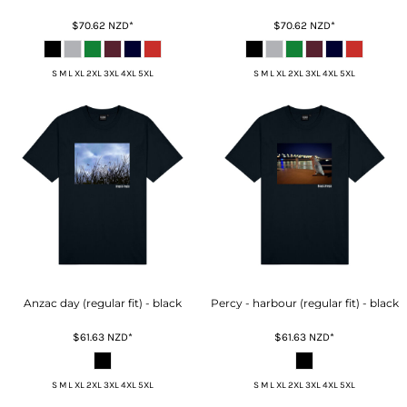
$70.62
NZD
*
$70.62
NZD
*
S M L XL 2XL 3XL 4XL 5XL
S M L XL 2XL 3XL 4XL 5XL
Anzac day (regular fit) - black
Percy - harbour (regular fit) - black
$61.63
NZD
*
$61.63
NZD
*
S M L XL 2XL 3XL 4XL 5XL
S M L XL 2XL 3XL 4XL 5XL