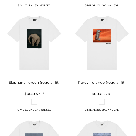
S M L XL 2XL 3XL 4XL 5XL
S M L XL 2XL 3XL 4XL 5XL
Elephant - green (regular fit)
Percy - orange (regular fit)
$61.63
NZD
*
$61.63
NZD
*
S M L XL 2XL 3XL 4XL 5XL
S M L XL 2XL 3XL 4XL 5XL