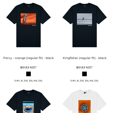
Percy - orange (regular fit) - black
Kingfisher (regular fit) - black
$61.63
NZD
*
$61.63
NZD
*
S M L XL 2XL 3XL 4XL 5XL
S M L XL 2XL 3XL 4XL 5XL