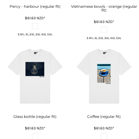
Percy - harbour (regular fit)
Vietnamese bowls - orange (regular
fit)
$61.63
NZD
*
$61.63
NZD
*
S M L XL 2XL 3XL 4XL 5XL
S M L XL 2XL 3XL 4XL 5XL
Glass bottle (regular fit)
Coffee (regular fit)
$61.63
NZD
*
$61.63
NZD
*