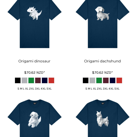
Origami dinosaur
Origami dachshund
$70.62
NZD
*
$70.62
NZD
*
S M L XL 2XL 3XL 4XL 5XL
S M L XL 2XL 3XL 4XL 5XL