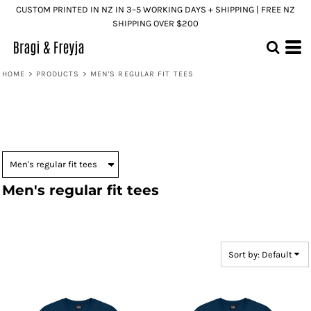
CUSTOM PRINTED IN NZ IN 3–5 WORKING DAYS + SHIPPING | FREE NZ
Default
SHIPPING OVER $200
Price: Lowest First
Price: Highest First
HOME
>
PRODUCTS
>
MEN'S REGULAR FIT TEES
Date Added
Men's regular fit tees
Sort by: Default