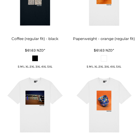
Coffee (regular fit) - black
Paperweight - orange (regular fit)
$61.63
NZD
*
$61.63
NZD
*
S M L XL 2XL 3XL 4XL 5XL
S M L XL 2XL 3XL 4XL 5XL