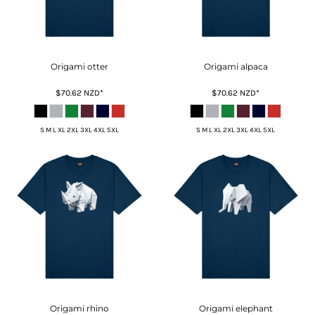
Origami otter
Origami alpaca
$70.62
NZD
*
$70.62
NZD
*
S M L XL 2XL 3XL 4XL 5XL
S M L XL 2XL 3XL 4XL 5XL
Origami rhino
Origami elephant