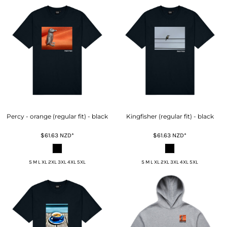
Percy - orange (regular fit) - black
Kingfisher (regular fit) - black
$61.63
NZD
*
$61.63
NZD
*
S M L XL 2XL 3XL 4XL 5XL
S M L XL 2XL 3XL 4XL 5XL