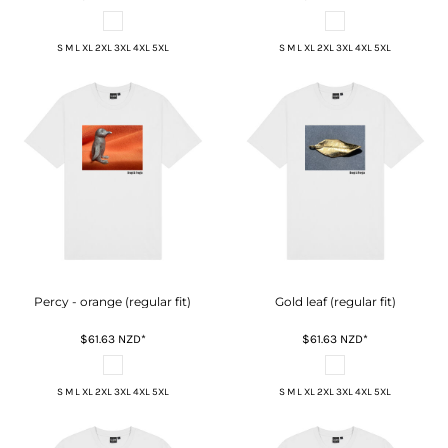
S M L XL 2XL 3XL 4XL 5XL
S M L XL 2XL 3XL 4XL 5XL
Percy - orange (regular fit)
Gold leaf (regular fit)
$61.63
NZD
*
$61.63
NZD
*
S M L XL 2XL 3XL 4XL 5XL
S M L XL 2XL 3XL 4XL 5XL