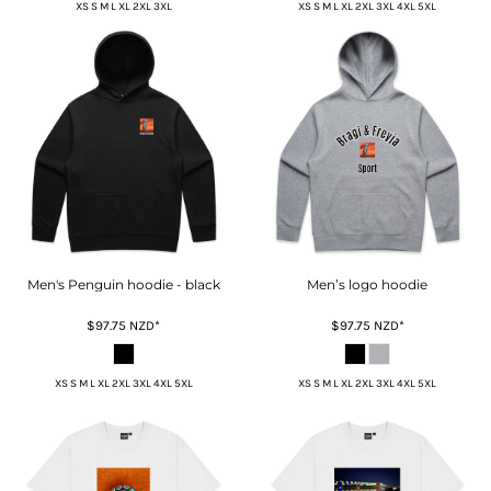
XS S M L XL 2XL 3XL
XS S M L XL 2XL 3XL 4XL 5XL
Men's Penguin hoodie - black
Men’s logo hoodie
$97.75
NZD
*
$97.75
NZD
*
XS S M L XL 2XL 3XL 4XL 5XL
XS S M L XL 2XL 3XL 4XL 5XL