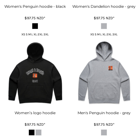
Women's Penguin hoodie - black
Women's Dandelion hoodie - grey
$97.75
NZD
*
$97.75
NZD
*
XS S M L XL 2XL 3XL
XS S M L XL 2XL 3XL
Women’s logo hoodie
Men's Penguin hoodie - grey
$97.75
NZD
*
$97.75
NZD
*