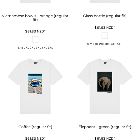
Vietnamese bowls - orange (regular
Glass bottle (regular fit)
fit)
$61.63
NZD
*
$61.63
NZD
*
S M L XL 2XL 3XL 4XL 5XL
S M L XL 2XL 3XL 4XL 5XL
Coffee (regular fit)
Elephant - green (regular fit)
$61.63
NZD
*
$61.63
NZD
*