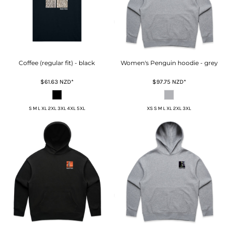
Coffee (regular fit) - black
Women's Penguin hoodie - grey
$61.63
NZD
*
$97.75
NZD
*
S M L XL 2XL 3XL 4XL 5XL
XS S M L XL 2XL 3XL