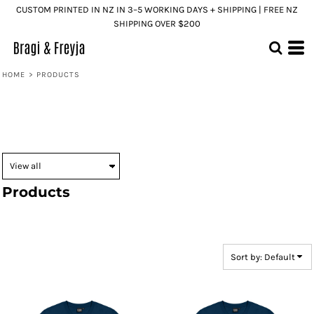
CUSTOM PRINTED IN NZ IN 3–5 WORKING DAYS + SHIPPING | FREE NZ
Default
SHIPPING OVER $200
Price: Lowest First
Price: Highest First
HOME
>
PRODUCTS
Date Added
Products
Sort by: Default