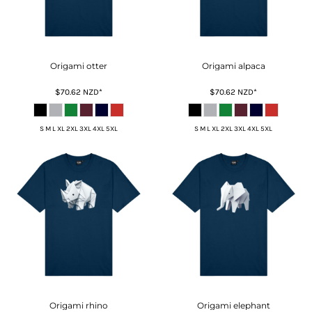
Origami otter
Origami alpaca
$70.62
NZD
*
$70.62
NZD
*
S M L XL 2XL 3XL 4XL 5XL
S M L XL 2XL 3XL 4XL 5XL
Origami rhino
Origami elephant