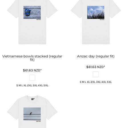
Vietnamese bowls stacked (regular
Anzac day (regular fit)
fit)
$61.63
NZD
*
$61.63
NZD
*
S M L XL 2XL 3XL 4XL 5XL
S M L XL 2XL 3XL 4XL 5XL