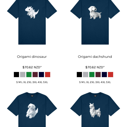
Origami dinosaur
Origami dachshund
$70.62
NZD
*
$70.62
NZD
*
S M L XL 2XL 3XL 4XL 5XL
S M L XL 2XL 3XL 4XL 5XL