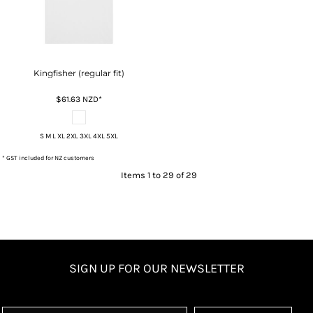
Kingfisher (regular fit)
$61.63
NZD
*
S M L XL 2XL 3XL 4XL 5XL
* GST included for NZ customers
Items 1 to 29 of 29
SIGN UP FOR OUR NEWSLETTER