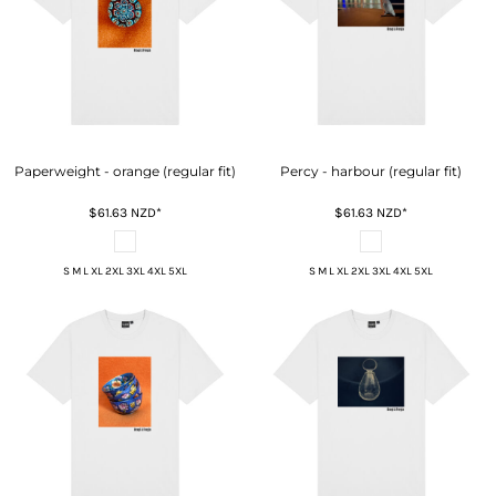
Paperweight - orange (regular fit)
Percy - harbour (regular fit)
$61.63
NZD
*
$61.63
NZD
*
S M L XL 2XL 3XL 4XL 5XL
S M L XL 2XL 3XL 4XL 5XL