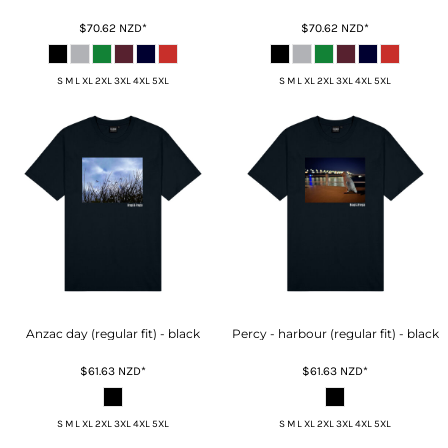
$70.62
NZD
*
$70.62
NZD
*
S M L XL 2XL 3XL 4XL 5XL
S M L XL 2XL 3XL 4XL 5XL
Anzac day (regular fit) - black
Percy - harbour (regular fit) - black
$61.63
NZD
*
$61.63
NZD
*
S M L XL 2XL 3XL 4XL 5XL
S M L XL 2XL 3XL 4XL 5XL