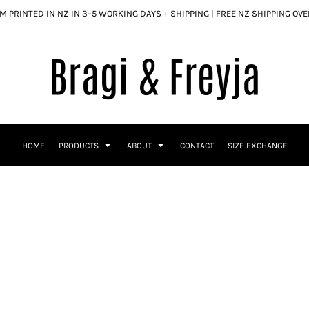
 PRINTED IN NZ IN 3–5 WORKING DAYS + SHIPPING | FREE NZ SHIPPING OV
HOME
PRODUCTS
ABOUT
CONTACT
SIZE EXCHANGE