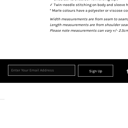
✓ Twin-needle stitching on body and sleeve
* Marle colours have a polyester or viscose co
Width measurements are from seam to seam, un
Length measurements are from shoulder seam t
Please note measurements can vary +/- 2.5cm 
Sign Up