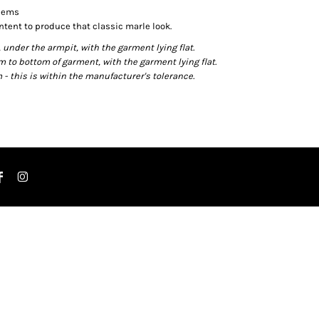
 hems
ntent to produce that classic marle look.
der the armpit, with the garment lying flat.
o bottom of garment, with the garment lying flat.
- this is within the manufacturer's tolerance.