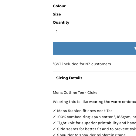
Colour
Size
Quantity
*
GST included for NZ customers
Sizing Details
Mens Outline Tee - Cloke
Wearing this is like wearing the warm embrac
✓ Mens fashion fit crew neck Tee
✓ 100% combed ring-spun cotton*, 185gsm, pre
✓ Tight knit for superior printability and han
✓ Side seams for better fit and to prevent twi
✓ Shoulder to shoulder reinforcing tape