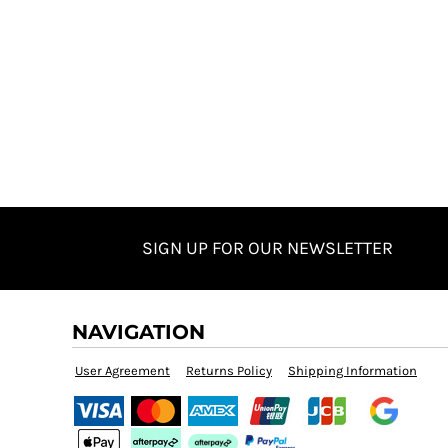
SIGN UP FOR OUR NEWSLETTER
NAVIGATION
User Agreement
Returns Policy
Shipping Information