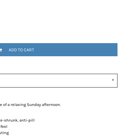
ADD TO CART
e of a relaxing Sunday afternoon.
-shrunk, anti-pill
dfeel
sting