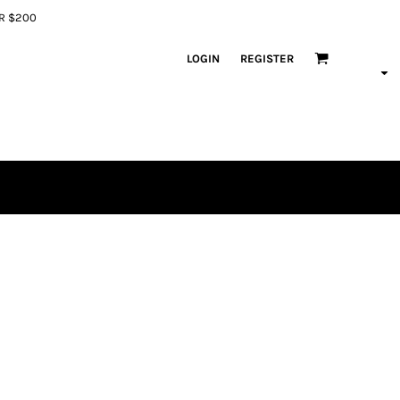
ER $200
LOGIN
REGISTER