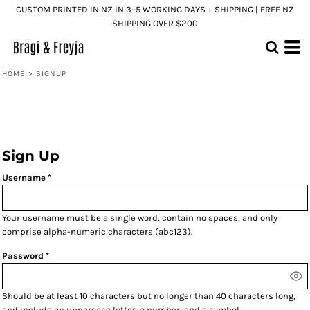
CUSTOM PRINTED IN NZ IN 3–5 WORKING DAYS + SHIPPING | FREE NZ
SHIPPING OVER $200
HOME
>
SIGNUP
Sign Up
Username
Your username must be a
single word
, contain
no spaces
, and only
comprise
alpha-numeric characters
(abc123).
Password
Should be at least 10 characters but no longer than 40 characters long,
and include an uppercase letter, a number, and a symbol.