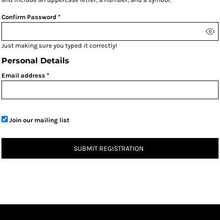
Confirm Password
Just making sure you typed it correctly!
Personal Details
Email address
Join our mailing list
SUBMIT REGISTRATION