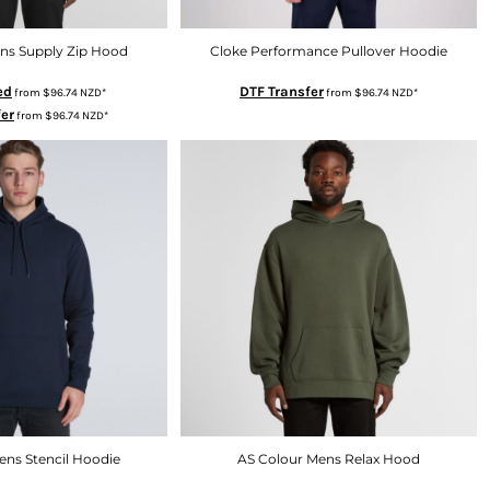
ns Supply Zip Hood
Cloke Performance Pullover Hoodie
ed
DTF Transfer
from
$96.74
NZD
*
from
$96.74
NZD
*
fer
from
$96.74
NZD
*
ens Stencil Hoodie
AS Colour Mens Relax Hood