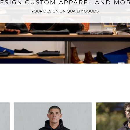
ESIGN CUSTOM APPAREL AND MO
YOUR DESIGN ON QUAILTY GOODS