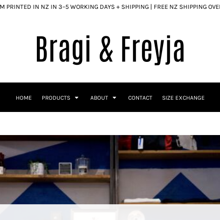
 PRINTED IN NZ IN 3–5 WORKING DAYS + SHIPPING | FREE NZ SHIPPING OV
HOME
PRODUCTS
ABOUT
CONTACT
SIZE EXCHANGE