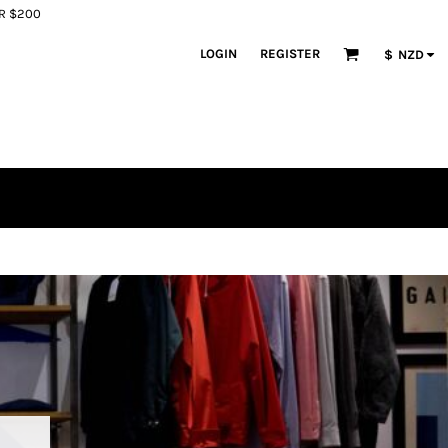
ER $200
LOGIN
REGISTER
$
NZD