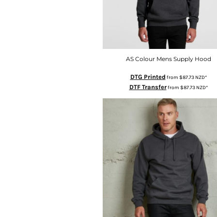
HTG - Haiti Gourdes
HUF - Hungary Forint
IDR - Indonesia Rupiahs
ILS - Israel New Shekels
IMP - Isle of Man Pounds
INR - India Rupees
AS Colour Mens Supply Hood
IQD - Iraq Dinars
DTG Printed
from
$87.73
NZD
*
IRR - Iran Rials
DTF Transfer
from
$87.73
NZD
*
ISK - Iceland Kronur
JEP - Jersey Pounds
JMD - Jamaica Dollars
JOD - Jordan Dinars
KES - Kenya Shillings
KGS - Kyrgyzstan Soms
KHR - Cambodia Riels
KMF - Comoros Francs
KPW - North Korea Won
KRW - South Korea Won
KWD - Kuwait Dinars
KYD - Cayman Islands Dollars