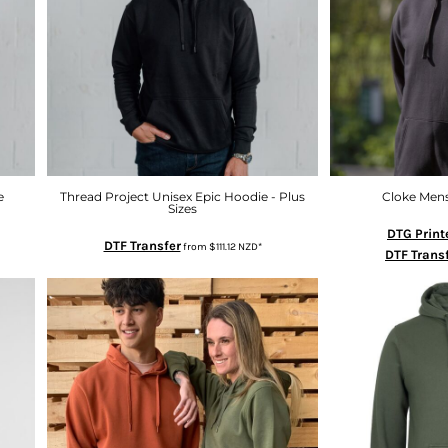
e
Thread Project Unisex Epic Hoodie - Plus
Cloke Men
Sizes
DTG Print
DTF Transfer
from
$111.12
NZD
*
DTF Trans