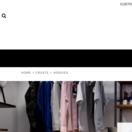
USD - United States Dollar
CUSTOM
MEN'S REGULAR FIT TEES
PRIVACY POLICY
HOME
AUD - Australian Dollar
WOMEN'S TEES
USER AGREEMENT
PRODUCTS
GBP - United Kingdom Pound
HOODIES
PRODUCTS
JPY - Japan Yen
ABOUT
CAD - Canada Dollar
ABOUT
AED - United Arab Emirates Dirhams
CONTACT
AFN - Afghanistan Afghanis
SIZE EXCHANGE
ALL - Albania Leke
AMD - Armenia Drams
LOGIN
ANG - Netherlands Antilles Guilders
REGISTER
AOA - Angola Kwanza
CART: 0 ITEM
HOME
>
CREATE
>
HOODIES
ARS - Argentina Pesos
CURRENCY:
$
NZD
AWG - Aruba Guilders
AZN - Azerbaijan New Manats
BAM - Bosnia and Herzegovina Convertible Marka
BBD - Barbados Dollars
BDT - Bangladesh Taka
BGN - Bulgaria Leva
BHD - Bahrain Dinars
BIF - Burundi Francs