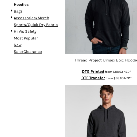
Hoodies
DOP - Dominican Republic Pesos
Bags
DZD - Algeria Dinars
Accessories/Merch
EEK - Estonia Krooni
Sports/Quick Dry Fabric
EGP - Egypt Pounds
Hi Vis Safety
ERN - Eritrea Nakfa
Most Popular
ETB - Ethiopia Birr
New
EUR - Euro
Sale/Clearance
FJD - Fiji Dollars
FKP - Falkland Islands Pounds
Thread Project Unisex Epic Hoodi
GEL - Georgia Lari
DTG Printed
from
$88.63
NZD
*
GGP - Guernsey Pounds
DTF Transfer
from
$88.63
NZD
*
GHS - Ghana Cedis
GIP - Gibraltar Pounds
GMD - Gambia Dalasi
GNF - Guinea Francs
GTQ - Guatemala Quetzales
GYD - Guyana Dollars
HKD - Hong Kong Dollars
HNL - Honduras Lempiras
HRK - Croatia Kuna