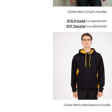
KZT - Kazakhstan Tenge
LAK - Laos Kips
LBP - Lebanon Pounds
Cloke Mens Origin Hoodie
LKR - Sri Lanka Rupees
DTG Printed
from
$94.93
NZD
*
LRD - Liberia Dollars
DTF Transfer
from
$94.93
NZD
*
LSL - Lesotho Maloti
LTL - Lithuania Litai
LVL - Latvia Lati
LYD - Libya Dinars
MAD - Morocco Dirhams
MDL - Moldova Lei
MGA - Madagascar Ariary
MKD - Macedonia Denars
MMK - Myanmar Kyats
MNT - Mongolia Tugriks
MOP - Macau Patacas
MRO - Mauritania Ouguiyas
MUR - Mauritius Rupees
MVR - Maldives Rufiyaa
MWK - Malawi Kwachas
Cloke Mens Matchpace Hoodie
MXN - Mexico Pesos