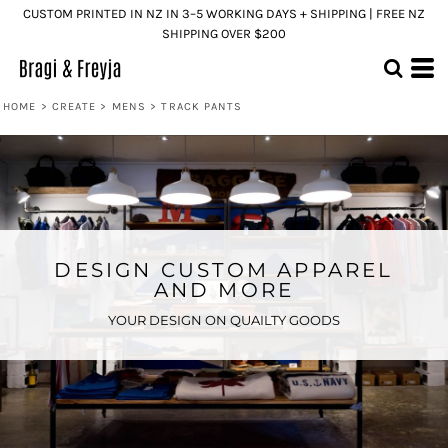
CUSTOM PRINTED IN NZ IN 3–5 WORKING DAYS + SHIPPING | FREE NZ
SHIPPING OVER $200
HOME
>
CREATE
>
MENS
>
TRACK PANTS
DESIGN CUSTOM APPAREL
AND MORE
YOUR DESIGN ON QUAILTY GOODS