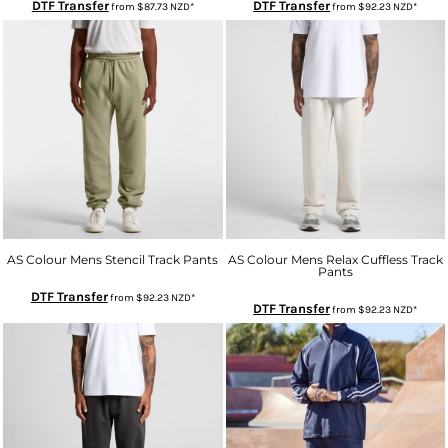
DTF Transfer
DTF Transfer
from
$87.73
NZD
*
from
$92.23
NZD
*
AS Colour Mens Stencil Track Pants
AS Colour Mens Relax Cuffless Track
Pants
DTF Transfer
from
$92.23
NZD
*
DTF Transfer
from
$92.23
NZD
*