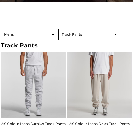
Track Pants
AS Colour Mens Surplus Track Pants
AS Colour Mens Relax Track Pants