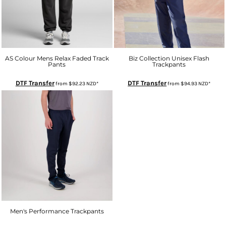
AS Colour Mens Relax Faded Track
Biz Collection Unisex Flash
Pants
Trackpants
DTF Transfer
DTF Transfer
from
$92.23
NZD
*
from
$94.93
NZD
*
Men's Performance Trackpants