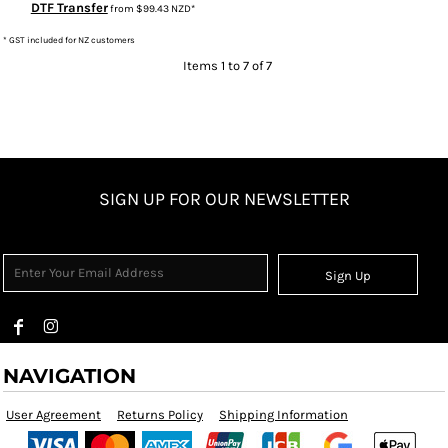
DTF Transfer
from
$99.43
NZD
*
* GST included for NZ customers
Items 1 to 7 of 7
SIGN UP FOR OUR NEWSLETTER
Sign Up
NAVIGATION
User Agreement
Returns Policy
Shipping Information