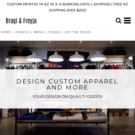
CUSTOM PRINTED IN NZ IN 3–5 WORKING DAYS + SHIPPING | FREE NZ
SHIPPING OVER $200
HOME
>
CREATE
>
MENS
>
POLOS
>
COTTON POLOS
DESIGN CUSTOM APPAREL
AND MORE
YOUR DESIGN ON QUAILTY GOODS