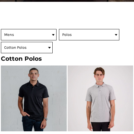
Cotton Polos