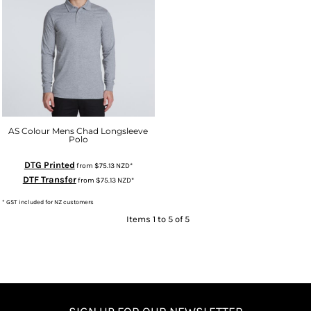
AS Colour Mens Chad Longsleeve
Polo
DTG Printed
from
$75.13
NZD
*
DTF Transfer
from
$75.13
NZD
*
* GST included for NZ customers
Items 1 to 5 of 5