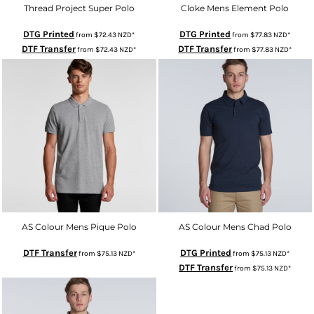
Thread Project Super Polo
Cloke Mens Element Polo
DTG Printed
DTG Printed
from
$72.43
NZD
*
from
$77.83
NZD
*
DTF Transfer
DTF Transfer
from
$72.43
NZD
*
from
$77.83
NZD
*
AS Colour Mens Pique Polo
AS Colour Mens Chad Polo
DTF Transfer
DTG Printed
from
$75.13
NZD
*
from
$75.13
NZD
*
DTF Transfer
from
$75.13
NZD
*