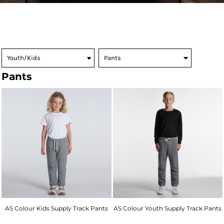
Pants
AS Colour Kids Supply Track Pants
AS Colour Youth Supply Track Pants