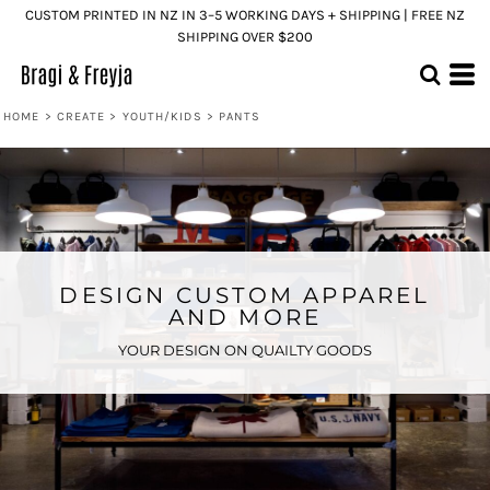
CUSTOM PRINTED IN NZ IN 3–5 WORKING DAYS + SHIPPING | FREE NZ
SHIPPING OVER $200
HOME
>
CREATE
>
YOUTH/KIDS
>
PANTS
DESIGN CUSTOM APPAREL
AND MORE
YOUR DESIGN ON QUAILTY GOODS