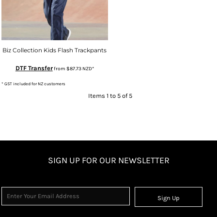
Biz Collection Kids Flash Trackpants
DTF Transfer
from
$87.73
NZD
*
* GST included for NZ customers
Items 1 to 5 of 5
SIGN UP FOR OUR NEWSLETTER
Sign Up