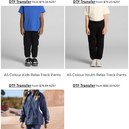
DTF Transfer
DTF Transfer
from
$73.34
NZD
*
from
$74.23
NZD
*
AS Colour Kids Relax Track Pants
AS Colour Youth Relax Track Pants
DTF Transfer
DTF Transfer
from
$76.94
NZD
*
from
$82.33
NZD
*