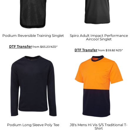
Podium Reversible Training Singlet
Spiro Adult Impact Performance
Aircool Singlet
DTF Transfer
from
$65.23
NZD
*
DTF Transfer
from
$59.82
NZD
*
Podium Long Sleeve Poly Tee
JB's Mens Hi Vis S/S Traditional T-
Shirt