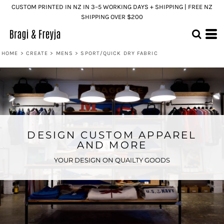
CUSTOM PRINTED IN NZ IN 3–5 WORKING DAYS + SHIPPING | FREE NZ
SHIPPING OVER $200
HOME
>
CREATE
>
MENS
>
SPORT/QUICK DRY FABRIC
DESIGN CUSTOM APPAREL
AND MORE
YOUR DESIGN ON QUAILTY GOODS