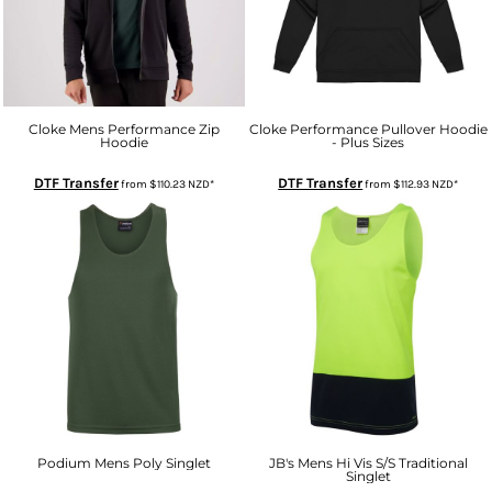
Cloke Mens Performance Zip
Cloke Performance Pullover Hoodie
Hoodie
- Plus Sizes
DTF Transfer
DTF Transfer
from
$110.23
NZD
*
from
$112.93
NZD
*
Podium Mens Poly Singlet
JB's Mens Hi Vis S/S Traditional
Singlet