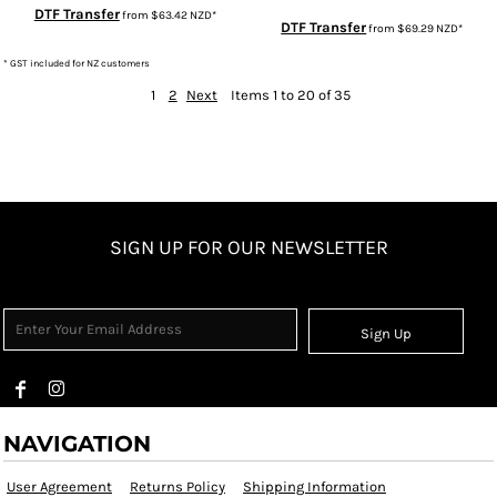
DTF Transfer
from
$63.42
NZD
*
DTF Transfer
from
$69.29
NZD
*
* GST included for NZ customers
1
2
Next
Items 1 to 20 of 35
SIGN UP FOR OUR NEWSLETTER
Sign Up
NAVIGATION
User Agreement
Returns Policy
Shipping Information