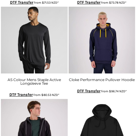
DTF Transfer
DTF Transfer
from
$71.53
NZD
*
from
$73.78
NZD
*
AS Colour Mens Staple Active
Cloke Performance Pullover Hoodie
Longsleeve Tee
DTF Transfer
from
$96.74
NZD
*
DTF Transfer
from
$80.53
NZD
*