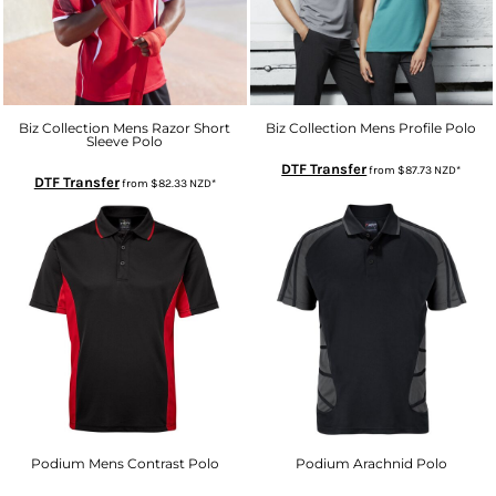
Biz Collection Mens Razor Short
Biz Collection Mens Profile Polo
Sleeve Polo
DTF Transfer
from
$87.73
NZD
*
DTF Transfer
from
$82.33
NZD
*
Podium Mens Contrast Polo
Podium Arachnid Polo