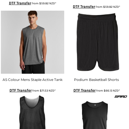
DTF Transfer
from
$59.82
NZD
*
DTF Transfer
from
$59.82
NZD
*
AS Colour Mens Staple Active Tank
Podium Basketball Shorts
DTF Transfer
DTF Transfer
from
$71.53
NZD
*
from
$66.13
NZD
*