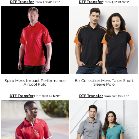
DTF Transfer
DTF Transfer
from
$81.42
NZD
*
from
$87.73
NZD
*
Spiro Mens Impact Performance
Biz Collection Mens Talon Short
Aircool Polo
Sleeve Polo
DTF Transfer
DTF Transfer
from
$63.42
NZD
*
from
$75.13
NZD
*