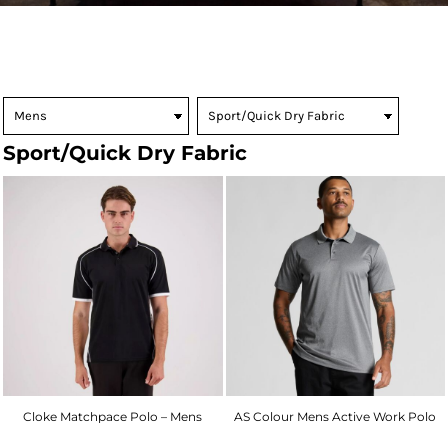
Sport/Quick Dry Fabric
Cloke Matchpace Polo – Mens
AS Colour Mens Active Work Polo