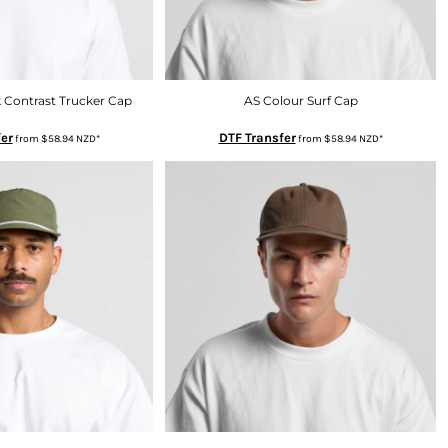
 Contrast Trucker Cap
AS Colour Surf Cap
er
DTF Transfer
from
$58.94
NZD
*
from
$58.94
NZD
*