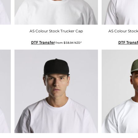
AS Colour Stock Trucker Cap
AS Colour Stock
DTF Transfer
DTF Transf
from
$58.94
NZD
*