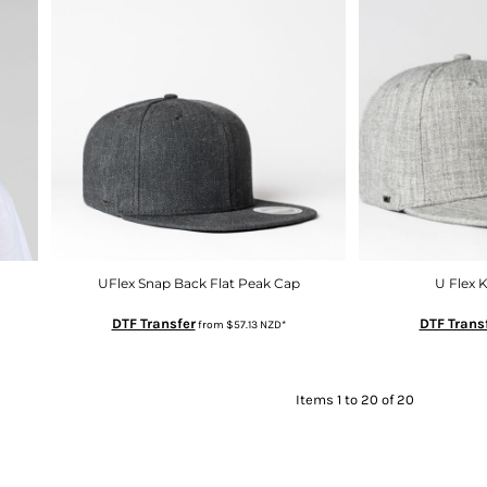
UFlex Snap Back Flat Peak Cap
U Flex 
DTF Transfer
DTF Trans
from
$57.13
NZD
*
Items 1 to 20 of 20