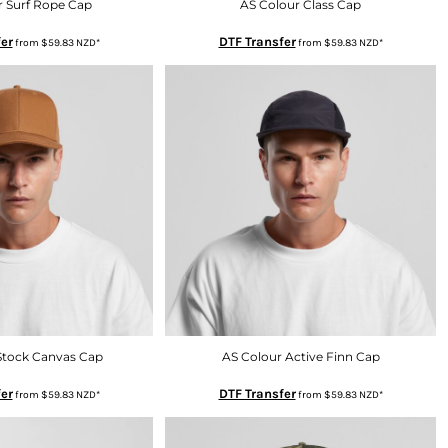
r Surf Rope Cap
AS Colour Class Cap
er
DTF Transfer
from
$59.83
NZD
*
from
$59.83
NZD
*
Stock Canvas Cap
AS Colour Active Finn Cap
er
DTF Transfer
from
$59.83
NZD
*
from
$59.83
NZD
*