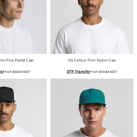
inn Five Panel Cap
AS Colour Finn Nylon Cap
er
DTF Transfer
from
$58.03
NZD
*
from
$59.83
NZD
*