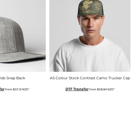
Kids Snap Back
AS Colour Stock Contrast Camo Trucker Cap
fer
DTF Transfer
from
$57.13
NZD
*
from
$58.94
NZD
*