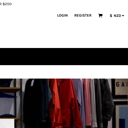
ER $200
LOGIN
REGISTER
$
NZD