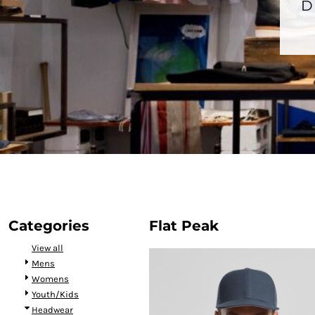
BMD - Bermuda Dollars
D
BND - Brunei Dollars
BOB - Bolivia Bolivianos
BRL - Brazil Reais
BSD - Bahamas Dollars
BTN - Bhutan Ngultrum
BWP - Botswana Pulas
BYR - Belarus Rubles
BZD - Belize Dollars
CDF - Congo/Kinshasa Francs
CHF - Switzerland Francs
CLP - Chile Pesos
CNY - China Yuan Renminbi
COP - Colombia Pesos
CRC - Costa Rica Colones
Categories
Flat Peak
CUC - Cuba Convertible Pesos
View all
CUP - Cuba Pesos
Mens
CVE - Cape Verde Escudos
Womens
CZK - Czech Republic Koruny
Youth/Kids
DJF - Djibouti Francs
Headwear
DKK - Denmark Kroner