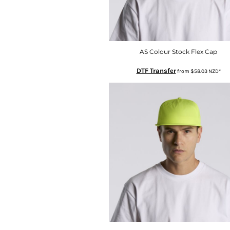
HTG - Haiti Gourdes
HUF - Hungary Forint
IDR - Indonesia Rupiahs
ILS - Israel New Shekels
IMP - Isle of Man Pounds
AS Colour Stock Flex Cap
INR - India Rupees
DTF Transfer
from
$58.03
NZD
*
IQD - Iraq Dinars
IRR - Iran Rials
ISK - Iceland Kronur
JEP - Jersey Pounds
JMD - Jamaica Dollars
JOD - Jordan Dinars
KES - Kenya Shillings
KGS - Kyrgyzstan Soms
KHR - Cambodia Riels
KMF - Comoros Francs
KPW - North Korea Won
KRW - South Korea Won
KWD - Kuwait Dinars
KYD - Cayman Islands Dollars