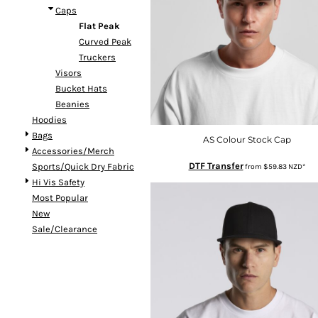
Caps
DOP - Dominican Republic Pesos
Flat Peak
DZD - Algeria Dinars
Curved Peak
EEK - Estonia Krooni
Truckers
EGP - Egypt Pounds
Visors
ERN - Eritrea Nakfa
Bucket Hats
ETB - Ethiopia Birr
Beanies
EUR - Euro
Hoodies
FJD - Fiji Dollars
Bags
FKP - Falkland Islands Pounds
AS Colour Stock Cap
Accessories/Merch
GEL - Georgia Lari
DTF Transfer
Sports/Quick Dry Fabric
from
$59.83
NZD
*
GGP - Guernsey Pounds
Hi Vis Safety
GHS - Ghana Cedis
Most Popular
GIP - Gibraltar Pounds
New
GMD - Gambia Dalasi
Sale/Clearance
GNF - Guinea Francs
GTQ - Guatemala Quetzales
GYD - Guyana Dollars
HKD - Hong Kong Dollars
HNL - Honduras Lempiras
HRK - Croatia Kuna