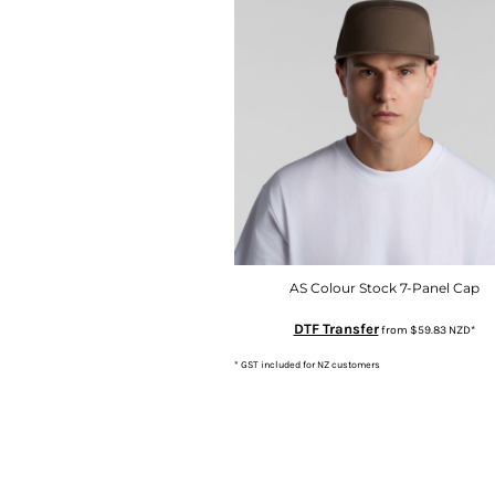
MYR - Malaysia Ringgits
MZN - Mozambique Meticais
NAD - Namibia Dollars
NGN - Nigeria Nairas
NIO - Nicaragua Cordobas
NOK - Norway Kroner
NPR - Nepal Rupees
NZD - New Zealand Dollars
OMR - Oman Rials
PAB - Panama Balboas
PEN - Peru Nuevos Soles
PGK - Papua New Guinea Kina
AS Colour Stock 7-Panel Cap
PHP - Philippines Pesos
DTF Transfer
from
$59.83
NZD
*
PKR - Pakistan Rupees
PLN - Poland Zlotych
* GST included for NZ customers
PYG - Paraguay Guarani
QAR - Qatar Riyals
RON - Romania New Lei
RSD - Serbia Dinars
RUB - Russia Rubles