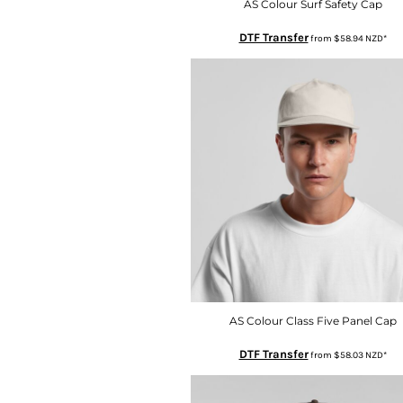
KZT - Kazakhstan Tenge
AS Colour Surf Safety Cap
LAK - Laos Kips
DTF Transfer
from
$58.94
NZD
*
LBP - Lebanon Pounds
LKR - Sri Lanka Rupees
LRD - Liberia Dollars
LSL - Lesotho Maloti
LTL - Lithuania Litai
LVL - Latvia Lati
LYD - Libya Dinars
MAD - Morocco Dirhams
MDL - Moldova Lei
MGA - Madagascar Ariary
MKD - Macedonia Denars
MMK - Myanmar Kyats
MNT - Mongolia Tugriks
MOP - Macau Patacas
MRO - Mauritania Ouguiyas
AS Colour Class Five Panel Cap
MUR - Mauritius Rupees
DTF Transfer
from
$58.03
NZD
*
MVR - Maldives Rufiyaa
MWK - Malawi Kwachas
MXN - Mexico Pesos