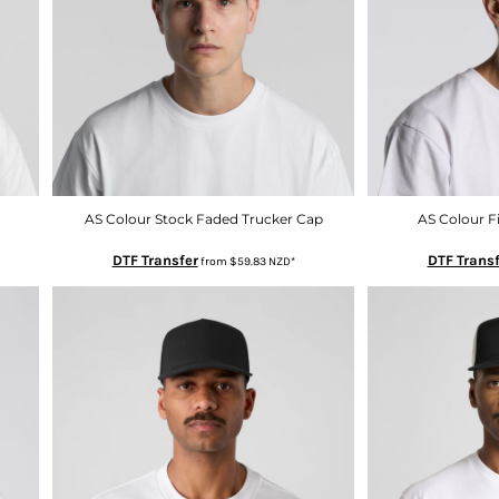
AS Colour Stock Faded Trucker Cap
AS Colour F
DTF Transfer
DTF Transf
from
$59.83
NZD
*