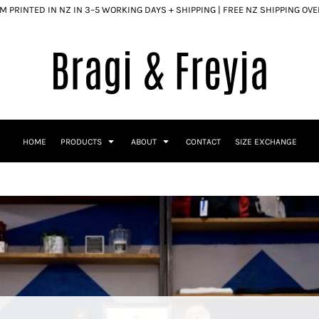
 PRINTED IN NZ IN 3–5 WORKING DAYS + SHIPPING | FREE NZ SHIPPING OV
HOME
PRODUCTS
ABOUT
CONTACT
SIZE EXCHANGE