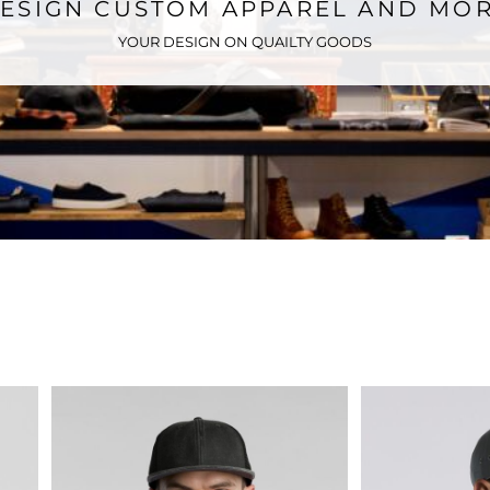
ESIGN CUSTOM APPAREL AND MO
YOUR DESIGN ON QUAILTY GOODS