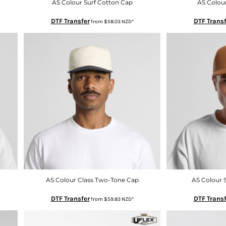
AS Colour Surf Cotton Cap
AS Colou
DTF Transfer
DTF Transf
from
$58.03
NZD
*
AS Colour Class Two-Tone Cap
AS Colour 
DTF Transfer
DTF Transf
from
$59.83
NZD
*