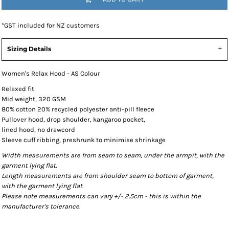
*
GST included for NZ customers
Sizing Details
Women's Relax Hood - AS Colour
Relaxed fit
Mid weight, 320 GSM
80% cotton 20% recycled polyester anti-pill fleece
Pullover hood, drop shoulder, kangaroo pocket,
lined hood, no drawcord
Sleeve cuff ribbing, preshrunk to minimise shrinkage
Width measurements are from seam to seam, under the armpit, with the
garment lying flat.
Length measurements are from shoulder seam to bottom of garment,
with the garment lying flat.
Please note measurements can vary +/- 2.5cm - this is within the
manufacturer's tolerance.