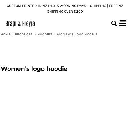
CUSTOM PRINTED IN NZ IN 3–5 WORKING DAYS + SHIPPING | FREE NZ
SHIPPING OVER $200
HOME
>
PRODUCTS
>
HOODIES
>
WOMEN’S LOGO HOODIE
Women’s logo hoodie