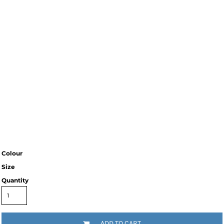
Colour
Size
Quantity
ADD TO CART