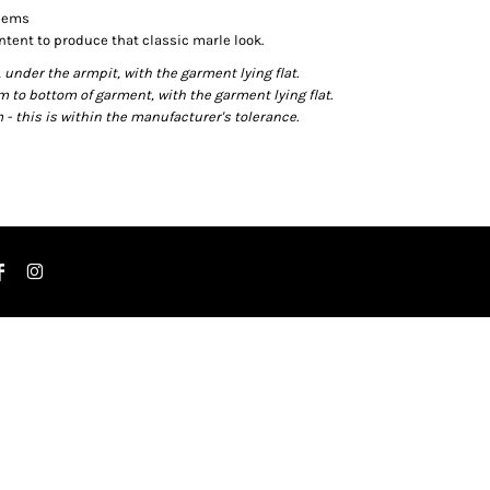
 hems
ntent to produce that classic marle look.
der the armpit, with the garment lying flat.
o bottom of garment, with the garment lying flat.
- this is within the manufacturer's tolerance.