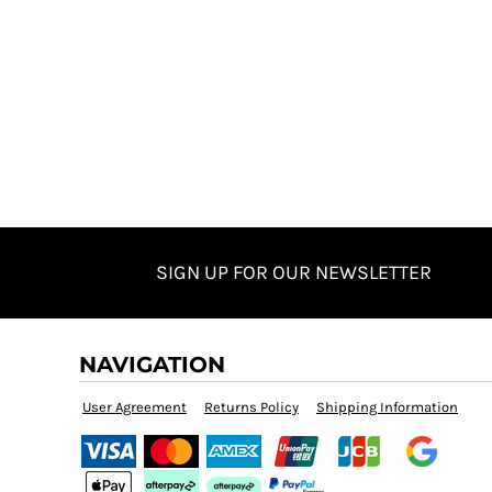
SIGN UP FOR OUR NEWSLETTER
NAVIGATION
User Agreement
Returns Policy
Shipping Information