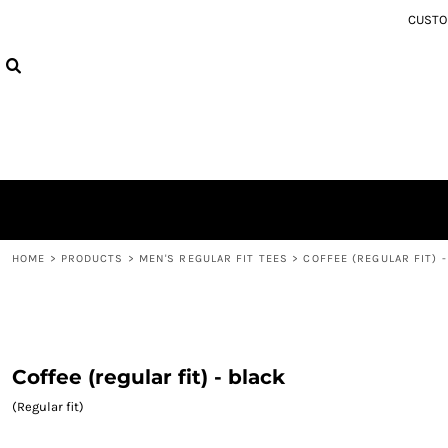
{CC} - {CN}
CUSTOM
MEN'S REGULAR FIT TEES
PRIVACY POLICY
HOME
WOMEN'S TEES
USER AGREEMENT
PRODUCTS
HOODIES
PRODUCTS
ABOUT
ABOUT
CONTACT
SIZE EXCHANGE
LOGIN
REGISTER
CART: 0 ITEM
HOME
>
PRODUCTS
>
MEN'S REGULAR FIT TEES
>
COFFEE (REGULAR FIT) 
CURRENCY:
Coffee (regular fit) - black
(Regular fit)