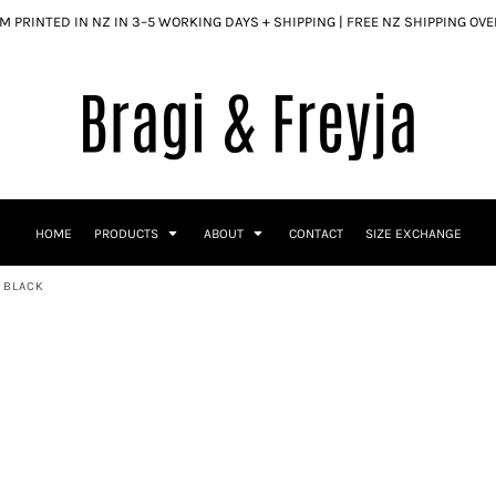
 PRINTED IN NZ IN 3–5 WORKING DAYS + SHIPPING | FREE NZ SHIPPING OV
HOME
PRODUCTS
ABOUT
CONTACT
SIZE EXCHANGE
- BLACK