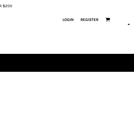
ER $200
LOGIN
REGISTER