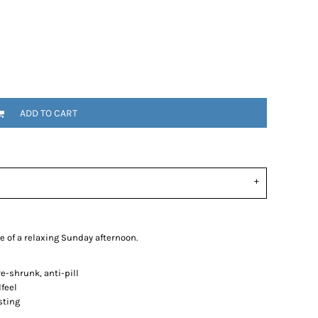
ADD TO CART
e of a relaxing Sunday afternoon.
-shrunk, anti-pill
dfeel
sting