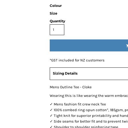
Colour
Size
Quantity
*
GST included for NZ customers
Sizing Details
Mens Outline Tee - Cloke
Wearing this is like wearing the warm embrac
✓ Mens fashion fit crew neck Tee
✓ 100% combed ring-spun cotton*, 185gsm, pre
✓ Tight knit for superior printability and han
✓ Side seams for better fit and to prevent twi
✓ Shoulder to shoulder reinforcing tape