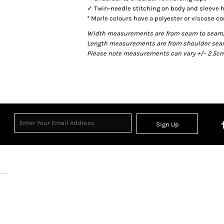
✓ Twin-needle stitching on body and sleeve
* Marle colours have a polyester or viscose co
Width measurements are from seam to seam, un
Length measurements are from shoulder seam t
Please note measurements can vary +/- 2.5cm 
Sign Up