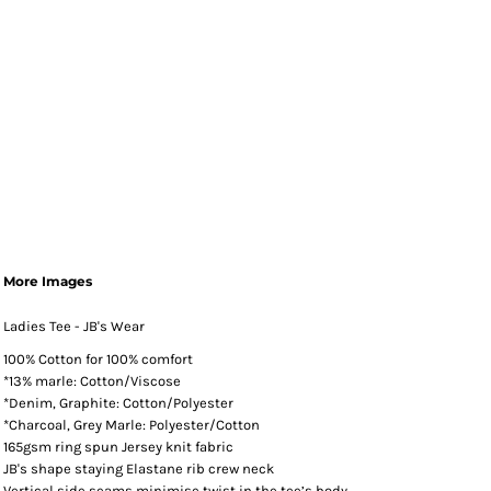
More Images
Ladies Tee - JB's Wear
100% Cotton for 100% comfort
*13% marle: Cotton/Viscose
*Denim, Graphite: Cotton/Polyester
*Charcoal, Grey Marle: Polyester/Cotton
165gsm ring spun Jersey knit fabric
JB's shape staying Elastane rib crew neck
Vertical side seams minimise twist in the tee’s body