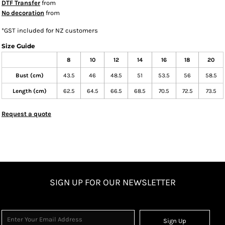
DTF Transfer
from
No decoration
from
*
GST included for NZ customers
Size Guide
8
10
12
14
16
18
20
Bust (cm)
43.5
46
48.5
51
53.5
56
58.5
Length (cm)
62.5
64.5
66.5
68.5
70.5
72.5
73.5
Request a quote
SIGN UP FOR OUR NEWSLETTER
Sign Up