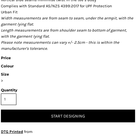
Complies with Standard AS/NZS 4399:2017 for UPF Protection
Urban Fit
Width measurements are from seam to seam, under the armpit, with the
garment lying flat.
Length measurements are from shoulder seam to bottom of garment,
with the garment lying flat.
Please note measurements can vary +/- 2.5cm - this is within the
manufacturer's tolerance.
Price
Colour
Size
>
Quantity
START DESIGNING
DTG Printed
from