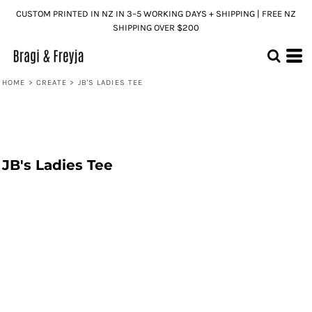
CUSTOM PRINTED IN NZ IN 3–5 WORKING DAYS + SHIPPING | FREE NZ
SHIPPING OVER $200
HOME
>
CREATE
>
JB'S LADIES TEE
JB's Ladies Tee