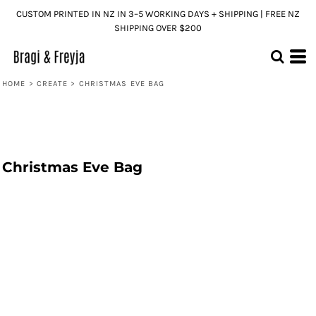
CUSTOM PRINTED IN NZ IN 3–5 WORKING DAYS + SHIPPING | FREE NZ
SHIPPING OVER $200
HOME
>
CREATE
>
CHRISTMAS EVE BAG
Christmas Eve Bag