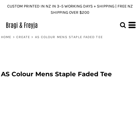
CUSTOM PRINTED IN NZ IN 3–5 WORKING DAYS + SHIPPING | FREE NZ
SHIPPING OVER $200
HOME
>
CREATE
>
AS COLOUR MENS STAPLE FADED TEE
AS Colour Mens Staple Faded Tee