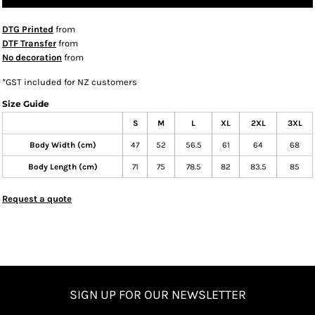
DTG Printed
from
DTF Transfer
from
No decoration
from
*
GST included for NZ customers
Size Guide
S
M
L
XL
2XL
3XL
Body Width (cm)
47
52
56.5
61
64
68
Body Length (cm)
71
75
78.5
82
83.5
85
Request a quote
SIGN UP FOR OUR NEWSLETTER