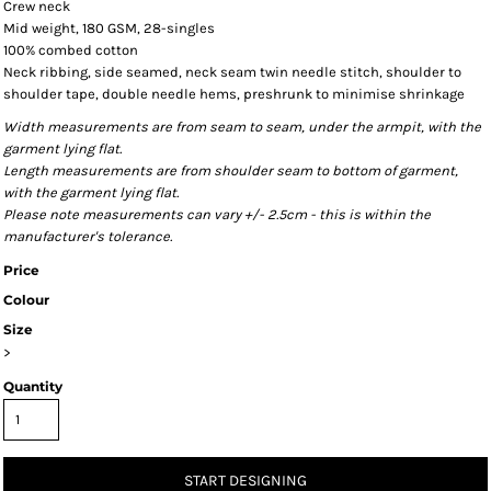
Crew neck
Mid weight, 180 GSM, 28-singles
100% combed cotton
Neck ribbing, side seamed, neck seam twin needle stitch, shoulder to
shoulder tape, double needle hems, preshrunk to minimise shrinkage
Width measurements are from seam to seam, under the armpit, with the
garment lying flat.
Length measurements are from shoulder seam to bottom of garment,
with the garment lying flat.
Please note measurements can vary +/- 2.5cm - this is within the
manufacturer's tolerance.
Price
Colour
Size
>
Quantity
START DESIGNING