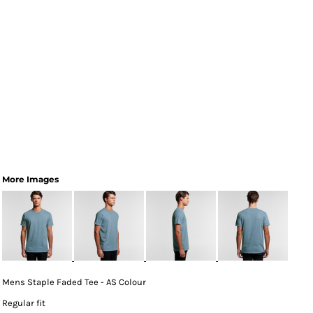
More Images
Mens Staple Faded Tee - AS Colour
Regular fit