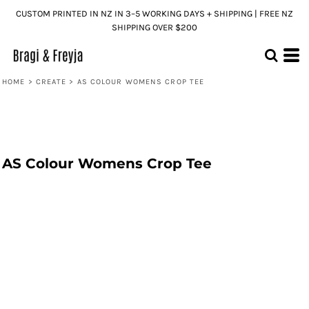
CUSTOM PRINTED IN NZ IN 3–5 WORKING DAYS + SHIPPING | FREE NZ
SHIPPING OVER $200
HOME
>
CREATE
>
AS COLOUR WOMENS CROP TEE
AS Colour Womens Crop Tee