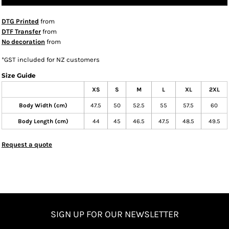
DTG Printed
from
DTF Transfer
from
No decoration
from
*
GST included for NZ customers
Size Guide
XS
S
M
L
XL
2XL
Body Width (cm)
47.5
50
52.5
55
57.5
60
Body Length (cm)
44
45
46.5
47.5
48.5
49.5
Request a quote
SIGN UP FOR OUR NEWSLETTER