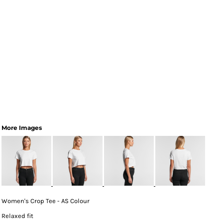
More Images
Women's Crop Tee - AS Colour
Relaxed fit