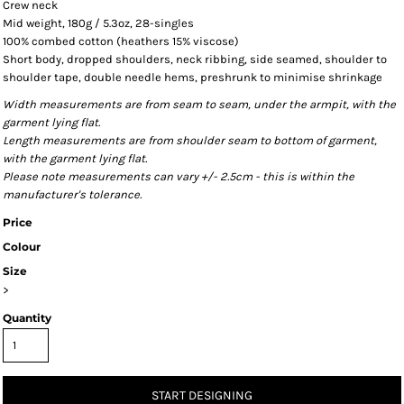
Crew neck
Mid weight, 180g / 5.3oz, 28-singles
100% combed cotton (heathers 15% viscose)
Short body, dropped shoulders, neck ribbing, side seamed, shoulder to
shoulder tape, double needle hems, preshrunk to minimise shrinkage
Width measurements are from seam to seam, under the armpit, with the
garment lying flat.
Length measurements are from shoulder seam to bottom of garment,
with the garment lying flat.
Please note measurements can vary +/- 2.5cm - this is within the
manufacturer's tolerance.
Price
Colour
Size
>
Quantity
START DESIGNING