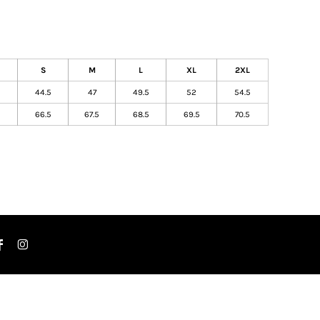
S
M
L
XL
2XL
44.5
47
49.5
52
54.5
5
66.5
67.5
68.5
69.5
70.5