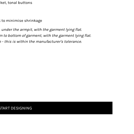
cket, tonal buttons
 to minimise shrinkage
der the armpit, with the garment lying flat.
o bottom of garment, with the garment lying flat.
- this is within the manufacturer's tolerance.
START DESIGNING