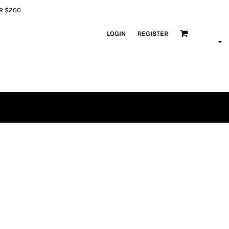
ER $200
LOGIN
REGISTER