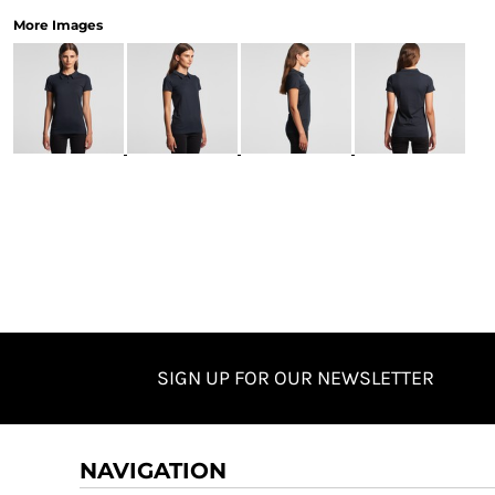
More Images
SIGN UP FOR OUR NEWSLETTER
NAVIGATION