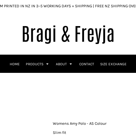
 PRINTED IN NZ IN 3–5 WORKING DAYS + SHIPPING | FREE NZ SHIPPING OV
HOME
PRODUCTS
ABOUT
CONTACT
SIZE EXCHANGE
Womens Amy Polo - AS Colour
Slim fit