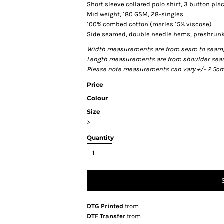
Short sleeve collared polo shirt, 3 button pla
Mid weight, 180 GSM, 28-singles
100% combed cotton (marles 15% viscose)
Side seamed, double needle hems, preshrunk
Width measurements are from seam to seam, un
Length measurements are from shoulder seam t
Please note measurements can vary +/- 2.5cm 
Price
Colour
Size
>
Quantity
DTG Printed
from
DTF Transfer
from