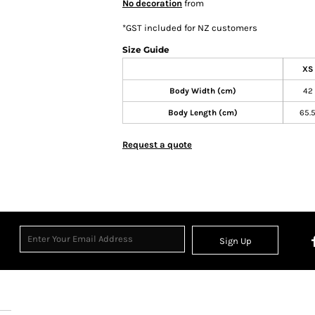
No decoration
from
*
GST included for NZ customers
Size Guide
XS
Body Width (cm)
42
Body Length (cm)
65.
Request a quote
Sign Up