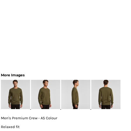
More Images
Men's Premium Crew - AS Colour
Relaxed fit