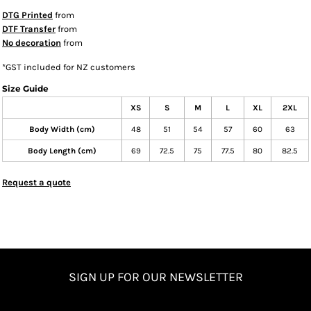
DTG Printed
from
DTF Transfer
from
No decoration
from
*
GST included for NZ customers
Size Guide
XS
S
M
L
XL
2XL
Body Width (cm)
48
51
54
57
60
63
Body Length (cm)
69
72.5
75
77.5
80
82.5
Request a quote
SIGN UP FOR OUR NEWSLETTER