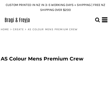
CUSTOM PRINTED IN NZ IN 3–5 WORKING DAYS + SHIPPING | FREE NZ
SHIPPING OVER $200
HOME
>
CREATE
>
AS COLOUR MENS PREMIUM CREW
AS Colour Mens Premium Crew