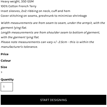
Heavy weight, 350 GSM
100% Cotton French Terry
Inset sleeves, 2x2 ribbing on neck, cuff and hem
Cover stitching on seams, preshrunk to minimise shrinkage
Width measurements are from seam to seam, under the armpit, with the
garment lying flat.
Length measurements are from shoulder seam to bottom of garment,
with the garment lying flat.
Please note measurements can vary +/- 2.5cm - this is within the
manufacturer's tolerance.
Price
Colour
Size
>
Quantity
START DESIGNING