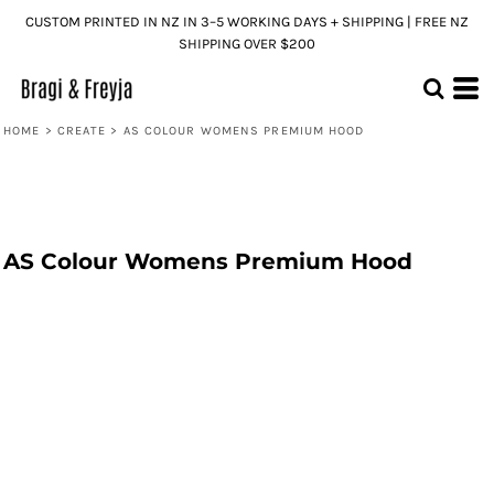
CUSTOM PRINTED IN NZ IN 3–5 WORKING DAYS + SHIPPING | FREE NZ
SHIPPING OVER $200
HOME
>
CREATE
>
AS COLOUR WOMENS PREMIUM HOOD
AS Colour Womens Premium Hood