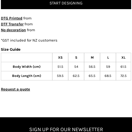
START DESIGNING
DTG Printed
from
DTF Transfer
from
No decoration
from
*
GST included for NZ customers
Size Guide
XS
S
M
L
XL
Body Width (cm)
51.5
54
56.5
59
61.5
Body Length (cm)
59.5
62.5
65.5
68.5
72.5
Request a quote
SIGN UP FOR OUR NEWSLETTER