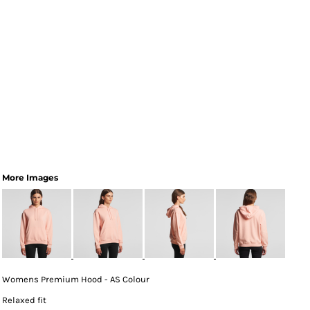
More Images
Womens Premium Hood - AS Colour
Relaxed fit