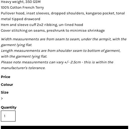
Heavy weight, 350 GSM
100% Cotton French Terry
Pullover hood, inset sleeves, dropped shoulders, kangaroo pocket, tonal
metal tipped drawcord
Hem and sleeve cuff 2x2 ribbing, un-lined hood
Cover stitching on seams, preshrunk to minimise shrinkage
Width measurements are from seam to seam, under the armpit, with the
garment lying flat.
Length measurements are from shoulder seam to bottom of garment,
with the garment lying flat.
Please note measurements can vary +/- 2.5cm - this is within the
manufacturer's tolerance.
Price
Colour
Size
>
Quantity