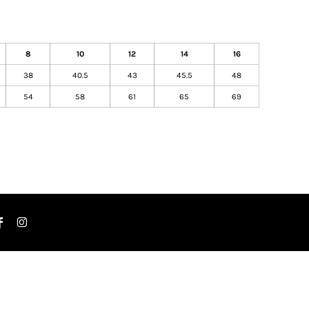
8
10
12
14
16
38
40.5
43
45.5
48
54
58
61
65
69