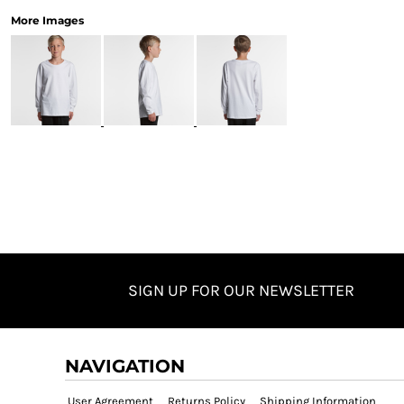
More Images
SIGN UP FOR OUR NEWSLETTER
NAVIGATION
User Agreement
Returns Policy
Shipping Information