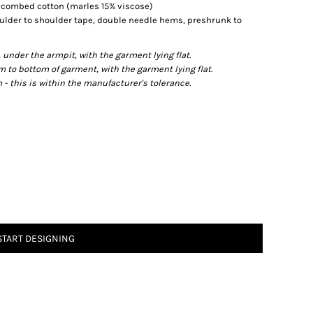
% combed cotton (marles 15% viscose)
ulder to shoulder tape, double needle hems, preshrunk to
der the armpit, with the garment lying flat.
o bottom of garment, with the garment lying flat.
- this is within the manufacturer's tolerance.
START DESIGNING