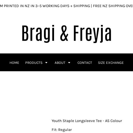
 PRINTED IN NZ IN 3–5 WORKING DAYS + SHIPPING | FREE NZ SHIPPING OV
HOME
PRODUCTS
ABOUT
CONTACT
SIZE EXCHANGE
Youth Staple Longsleeve Tee - AS Colour
Fit: Regular