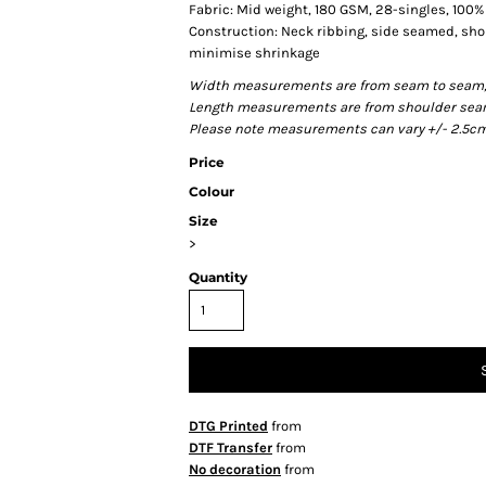
Fabric: Mid weight, 180 GSM, 28-singles, 100
Construction: Neck ribbing, side seamed, sho
minimise shrinkage
Width measurements are from seam to seam, un
Length measurements are from shoulder seam t
Please note measurements can vary +/- 2.5cm 
Price
Colour
Size
>
Quantity
DTG Printed
from
DTF Transfer
from
No decoration
from