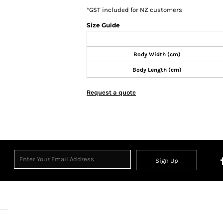
*
GST included for NZ customers
Size Guide
Body Width (cm)
Body Length (cm)
Request a quote
Sign Up