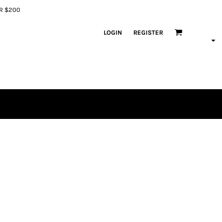
ER $200
LOGIN
REGISTER