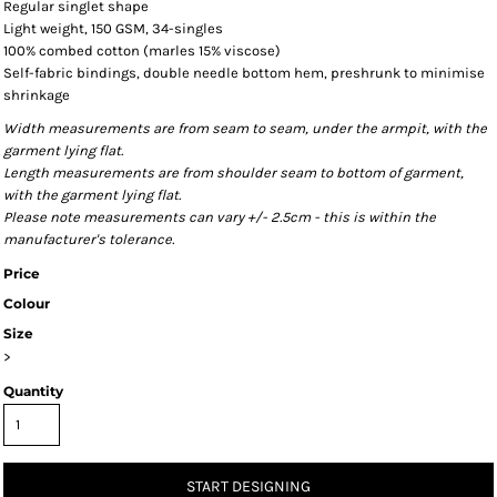
Regular singlet shape
Light weight, 150 GSM, 34-singles
100% combed cotton (marles 15% viscose)
Self-fabric bindings, double needle bottom hem, preshrunk to minimise
shrinkage
Width measurements are from seam to seam, under the armpit, with the
garment lying flat.
Length measurements are from shoulder seam to bottom of garment,
with the garment lying flat.
Please note measurements can vary +/- 2.5cm - this is within the
manufacturer's tolerance.
Price
Colour
Size
>
Quantity
START DESIGNING