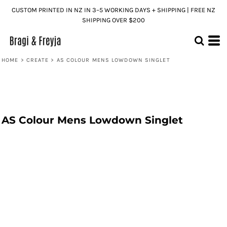
CUSTOM PRINTED IN NZ IN 3–5 WORKING DAYS + SHIPPING | FREE NZ
SHIPPING OVER $200
HOME
>
CREATE
>
AS COLOUR MENS LOWDOWN SINGLET
AS Colour Mens Lowdown Singlet