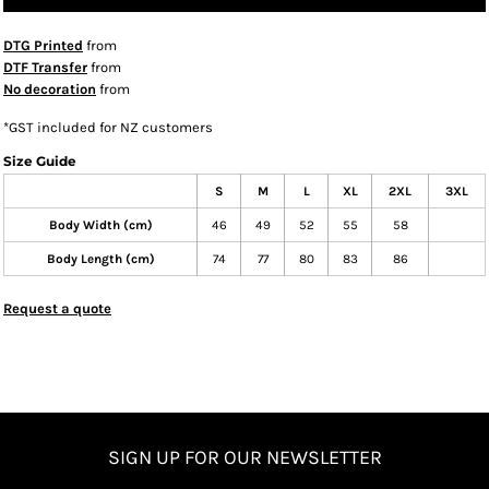
DTG Printed
from
DTF Transfer
from
No decoration
from
*
GST included for NZ customers
Size Guide
S
M
L
XL
2XL
3XL
Body Width (cm)
46
49
52
55
58
Body Length (cm)
74
77
80
83
86
Request a quote
SIGN UP FOR OUR NEWSLETTER