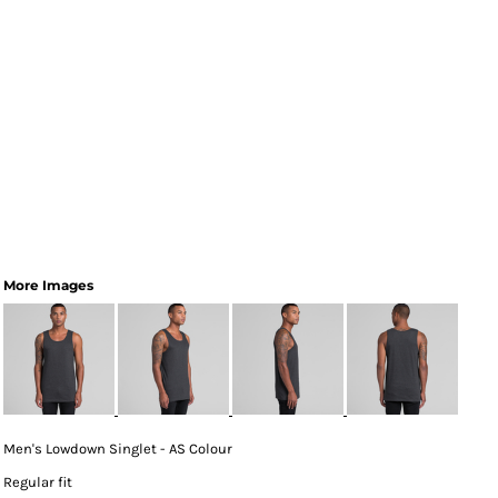
More Images
Men's Lowdown Singlet - AS Colour
Regular fit