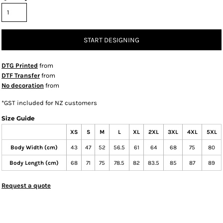
START DESIGNING
DTG Printed
from
DTF Transfer
from
No decoration
from
*
GST included for NZ customers
Size Guide
XS
S
M
L
XL
2XL
3XL
4XL
5XL
Body Width (cm)
43
47
52
56.5
61
64
68
75
80
Body Length (cm)
68
71
75
78.5
82
83.5
85
87
89
Request a quote