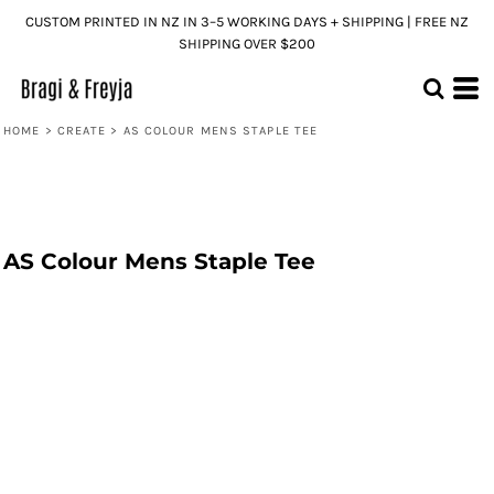
CUSTOM PRINTED IN NZ IN 3–5 WORKING DAYS + SHIPPING | FREE NZ
SHIPPING OVER $200
HOME
>
CREATE
>
AS COLOUR MENS STAPLE TEE
AS Colour Mens Staple Tee