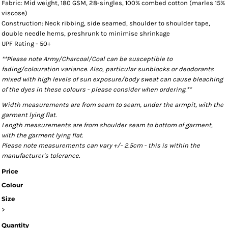
Fabric: Mid weight, 180 GSM, 28-singles, 100% combed cotton (marles 15%
viscose)
Construction: Neck ribbing, side seamed, shoulder to shoulder tape,
double needle hems, preshrunk to minimise shrinkage
UPF Rating - 50+
**Please note Army/Charcoal/Coal can be susceptible to
fading/colouration variance. Also, particular sunblocks or deodorants
mixed with high levels of sun exposure/body sweat can cause bleaching
of the dyes in these colours - please consider when ordering.**
Width measurements are from seam to seam, under the armpit, with the
garment lying flat.
Length measurements are from shoulder seam to bottom of garment,
with the garment lying flat.
Please note measurements can vary +/- 2.5cm - this is within the
manufacturer's tolerance.
Price
Colour
Size
>
Quantity