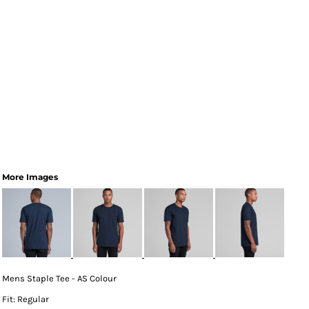
More Images
Mens Staple Tee - AS Colour
Fit: Regular