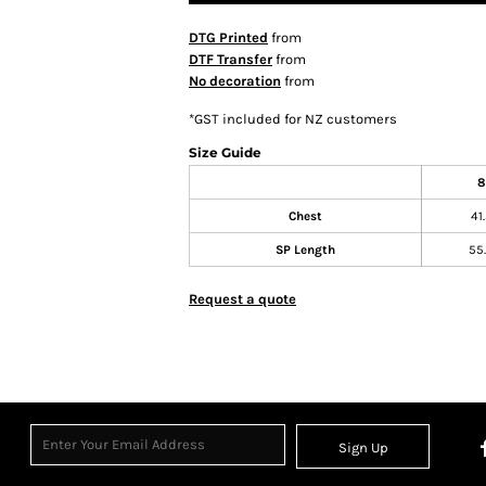
DTG Printed
from
DTF Transfer
from
No decoration
from
*
GST included for NZ customers
Size Guide
8
Chest
41
SP Length
55
Request a quote
Sign Up