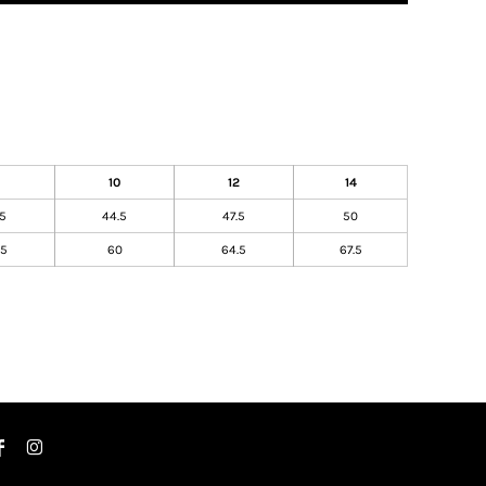
10
12
14
.5
44.5
47.5
50
.5
60
64.5
67.5