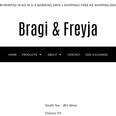
 PRINTED IN NZ IN 3–5 WORKING DAYS + SHIPPING | FREE NZ SHIPPING OV
HOME
PRODUCTS
ABOUT
CONTACT
SIZE EXCHANGE
Youth Tee - JB's Wear
Classic Fit