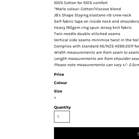
100% Cotton for 100% comfort
*Marle colour: Cotton/Viscose blend
JB's Shape Staying elastane rib crew neck
Self-fabric tape on inside neck and shoulders
Heavy 190gsm ring spun Jersey knit fabric
Twin needle double stitched seams
Vertical side seams minimise twist in the tee
Complies with standard AS/NZS 4399:2017 for
Width measurements are from seam to seam, un
Length measurements are from shoulder seam t
Please note measurements can vary +/- 2.5cm 
Price
Colour
Size
>
Quantity