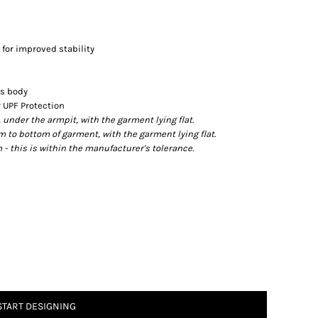
 for improved stability
's body
 UPF Protection
der the armpit, with the garment lying flat.
o bottom of garment, with the garment lying flat.
- this is within the manufacturer's tolerance.
START DESIGNING