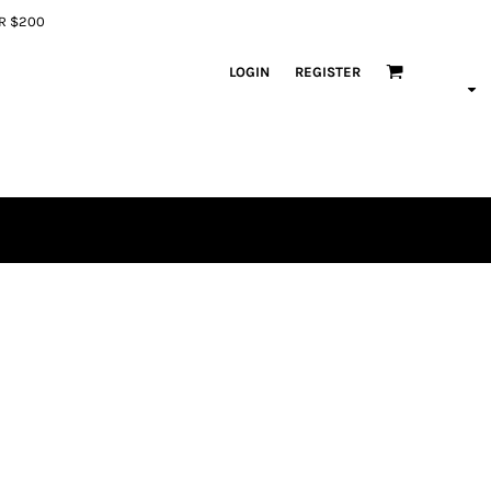
ER $200
LOGIN
REGISTER