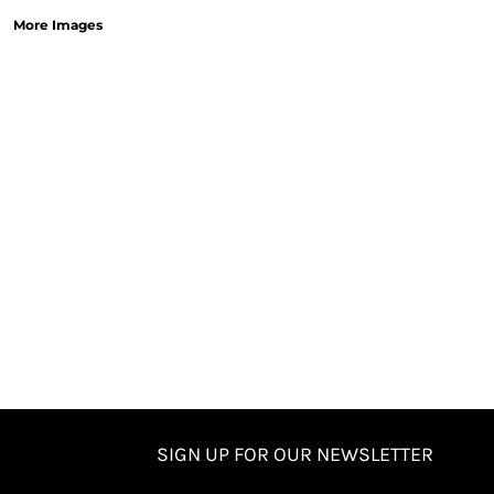
More Images
SIGN UP FOR OUR NEWSLETTER