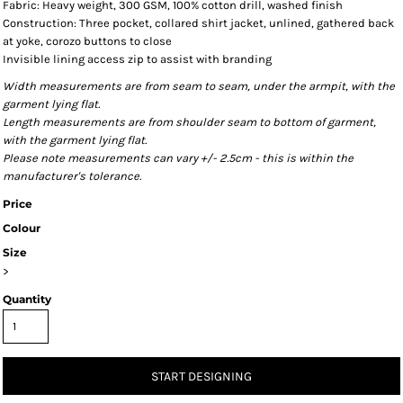
Fabric: Heavy weight, 300 GSM, 100% cotton drill, washed finish
Construction: Three pocket, collared shirt jacket, unlined, gathered back
at yoke, corozo buttons to close
Invisible lining access zip to assist with branding
Width measurements are from seam to seam, under the armpit, with the
garment lying flat.
Length measurements are from shoulder seam to bottom of garment,
with the garment lying flat.
Please note measurements can vary +/- 2.5cm - this is within the
manufacturer's tolerance.
Price
Colour
Size
>
Quantity
START DESIGNING