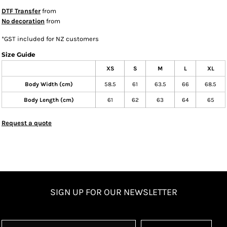
DTF Transfer
from
No decoration
from
*
GST included for NZ customers
Size Guide
XS
S
M
L
XL
Body Width (cm)
58.5
61
63.5
66
68.5
Body Length (cm)
61
62
63
64
65
Request a quote
SIGN UP FOR OUR NEWSLETTER