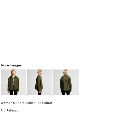
More Images
Women's Chore Jacket - AS Colour
Fit: Relaxed