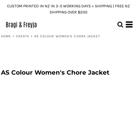
CUSTOM PRINTED IN NZ IN 3–5 WORKING DAYS + SHIPPING | FREE NZ
SHIPPING OVER $200
HOME
>
CREATE
>
AS COLOUR WOMEN'S CHORE JACKET
AS Colour Women's Chore Jacket