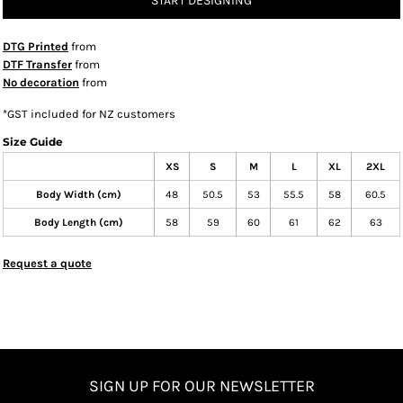
START DESIGNING
DTG Printed
from
DTF Transfer
from
No decoration
from
*
GST included for NZ customers
Size Guide
XS
S
M
L
XL
2XL
Body Width (cm)
48
50.5
53
55.5
58
60.5
Body Length (cm)
58
59
60
61
62
63
Request a quote
SIGN UP FOR OUR NEWSLETTER