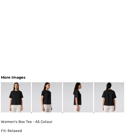
More Images
Women's Box Tee - AS Colour
Fit: Relaxed