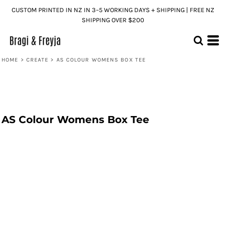
CUSTOM PRINTED IN NZ IN 3–5 WORKING DAYS + SHIPPING | FREE NZ
SHIPPING OVER $200
HOME
>
CREATE
>
AS COLOUR WOMENS BOX TEE
AS Colour Womens Box Tee