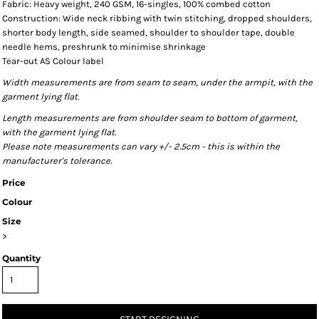
Fabric: Heavy weight, 240 GSM, 16-singles, 100% combed cotton
Construction: Wide neck ribbing with twin stitching, dropped shoulders,
shorter body length, side seamed, shoulder to shoulder tape, double
needle hems, preshrunk to minimise shrinkage
Tear-out AS Colour label
Width measurements are from seam to seam, under the armpit, with the
garment lying flat.
Length measurements are from shoulder seam to bottom of garment,
with the garment lying flat.
Please note measurements can vary +/- 2.5cm - this is within the
manufacturer's tolerance.
Price
Colour
Size
>
Quantity