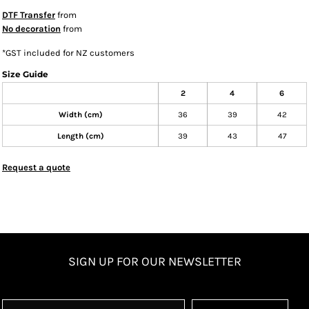
DTF Transfer
from
No decoration
from
*
GST included for NZ customers
Size Guide
2
4
6
Width (cm)
36
39
42
Length (cm)
39
43
47
Request a quote
SIGN UP FOR OUR NEWSLETTER