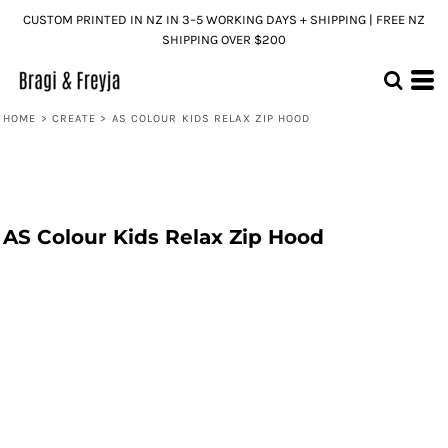
CUSTOM PRINTED IN NZ IN 3–5 WORKING DAYS + SHIPPING | FREE NZ
SHIPPING OVER $200
HOME
>
CREATE
>
AS COLOUR KIDS RELAX ZIP HOOD
AS Colour Kids Relax Zip Hood