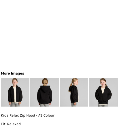
More Images
Kids Relax Zip Hood - AS Colour
Fit: Relaxed