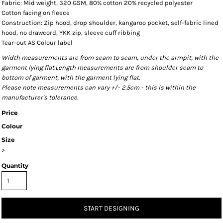
Fabric: Mid weight, 320 GSM, 80% cotton 20% recycled polyester
Cotton facing on fleece
Construction: Zip hood, drop shoulder, kangaroo pocket, self-fabric lined
hood, no drawcord, YKK zip, sleeve cuff ribbing
Tear-out AS Colour label
Width measurements are from seam to seam, under the armpit, with the
garment lying flat.Length measurements are from shoulder seam to
bottom of garment, with the garment lying flat.
Please note measurements can vary +/- 2.5cm - this is within the
manufacturer's tolerance.
Price
Colour
Size
>
Quantity
START DESIGNING