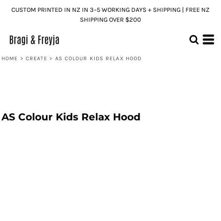
CUSTOM PRINTED IN NZ IN 3–5 WORKING DAYS + SHIPPING | FREE NZ
SHIPPING OVER $200
HOME
>
CREATE
>
AS COLOUR KIDS RELAX HOOD
AS Colour Kids Relax Hood