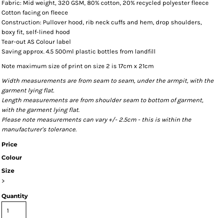
Fabric: Mid weight, 320 GSM, 80% cotton, 20% recycled polyester fleece
Cotton facing on fleece
Construction: Pullover hood, rib neck cuffs and hem, drop shoulders,
boxy fit, self-lined hood
Tear-out AS Colour label
Saving approx. 4.5 500ml plastic bottles from landfill
Note maximum size of print on size 2 is 17cm x 21cm
Width measurements are from seam to seam, under the armpit, with the
garment lying flat.
Length measurements are from shoulder seam to bottom of garment,
with the garment lying flat.
Please note measurements can vary +/- 2.5cm - this is within the
manufacturer's tolerance.
Price
Colour
Size
>
Quantity