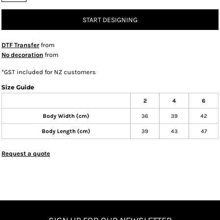
START DESIGNING
DTF Transfer
from
No decoration
from
*
GST included for NZ customers
Size Guide
2
4
6
Body Width (cm)
36
39
42
Body Length (cm)
39
43
47
Request a quote