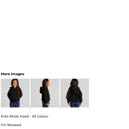
More Images
Kids Relax Hood - AS Colour
Fit: Relaxed