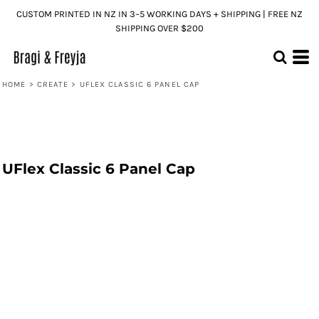
CUSTOM PRINTED IN NZ IN 3–5 WORKING DAYS + SHIPPING | FREE NZ
SHIPPING OVER $200
HOME
>
CREATE
>
UFLEX CLASSIC 6 PANEL CAP
UFlex Classic 6 Panel Cap