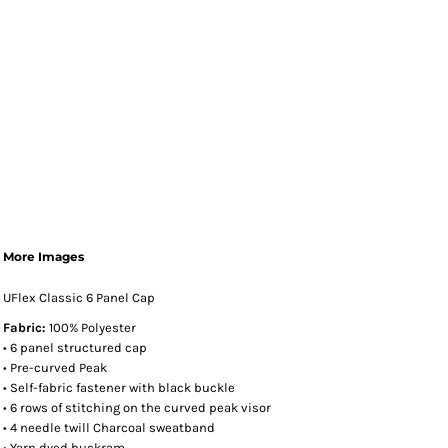
More Images
UFlex Classic 6 Panel Cap
Fabric:
100% Polyester
• 6 panel structured cap
• Pre-curved Peak
• Self-fabric fastener with black buckle
• 6 rows of stitching on the curved peak visor
• 4 needle twill Charcoal sweatband
• Yarn dyed buckram