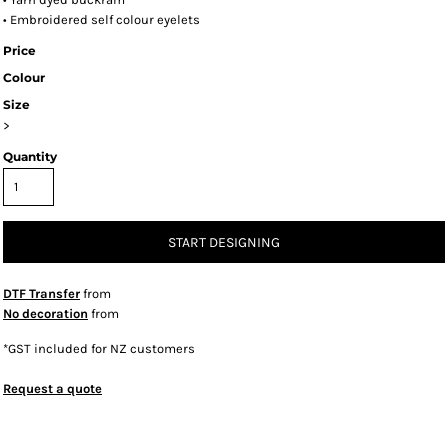
• Embroidered self colour eyelets
Price
Colour
Size
>
Quantity
START DESIGNING
DTF Transfer
from
No decoration
from
*
GST included for NZ customers
Request a quote