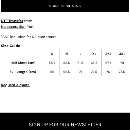
START DESIGNING
DTF Transfer
from
No decoration
from
*
GST included for NZ customers
Size Guide
S
M
L
XL
2XL
3XL
Half Chest (cm)
55.5
58.5
61.5
64.5
67.5
70
Full Length (cm)
66
68.5
71
73.5
76
78.5
Request a quote
SIGN UP FOR OUR NEWSLETTER