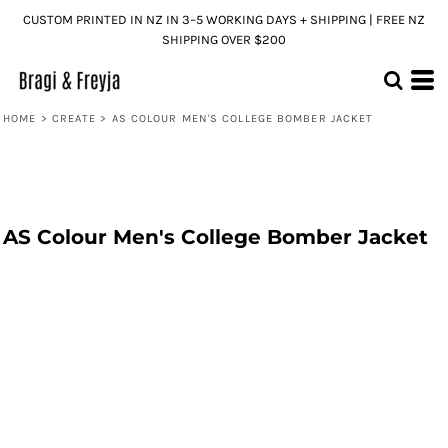
CUSTOM PRINTED IN NZ IN 3–5 WORKING DAYS + SHIPPING | FREE NZ
SHIPPING OVER $200
HOME
>
CREATE
>
AS COLOUR MEN'S COLLEGE BOMBER JACKET
AS Colour Men's College Bomber Jacket