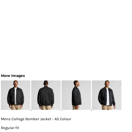
More Images
Mens College Bomber Jacket - AS Colour
Regular fit