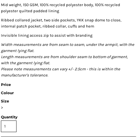
Mid weight, 150 GSM, 100% recycled polyester body, 100% recycled
polyester quilted padded lining
Ribbed collared jacket, two side pockets, YKK snap dome to close,
internal patch pocket, ribbed collar, cuffs and hem
Invisible lining access zip to assist with branding
Width measurements are from seam to seam, under the armpit, with the
garment lying flat.
Length measurements are from shoulder seam to bottom of garment,
with the garment lying flat.
Please note measurements can vary +/- 2.5cm - this is within the
manufacturer's tolerance.
Price
Colour
Size
>
Quantity