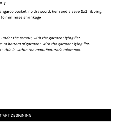
erry
kangaroo pocket, no drawcord, hem and sleeve 2x2 ribbing,
nk to minimise shrinkage
der the armpit, with the garment lying flat.
o bottom of garment, with the garment lying flat.
- this is within the manufacturer's tolerance.
START DESIGNING