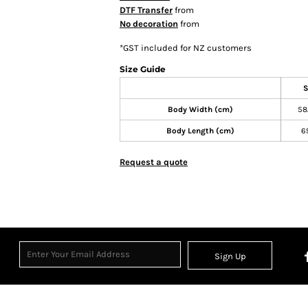
DTF Transfer
from
No decoration
from
*
GST included for NZ customers
Size Guide
S
Body Width (cm)
58
Body Length (cm)
6
Request a quote
Sign Up