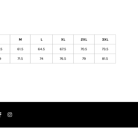
M
L
XL
2XL
3XL
.5
61.5
64.5
67.5
70.5
73.5
9
71.5
74
76.5
79
81.5