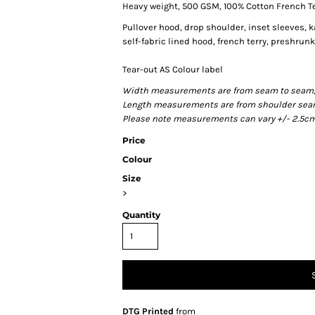
Heavy weight, 500 GSM, 100% Cotton French T
Pullover hood, drop shoulder, inset sleeves, 
self-fabric lined hood, french terry, preshru
Tear-out AS Colour label
Width measurements are from seam to seam, un
Length measurements are from shoulder seam t
Please note measurements can vary +/- 2.5cm 
Price
Colour
Size
>
Quantity
DTG Printed
from