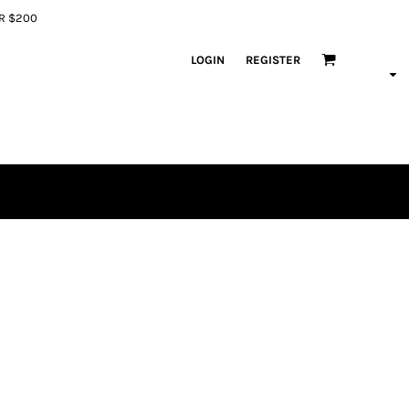
ER $200
LOGIN
REGISTER