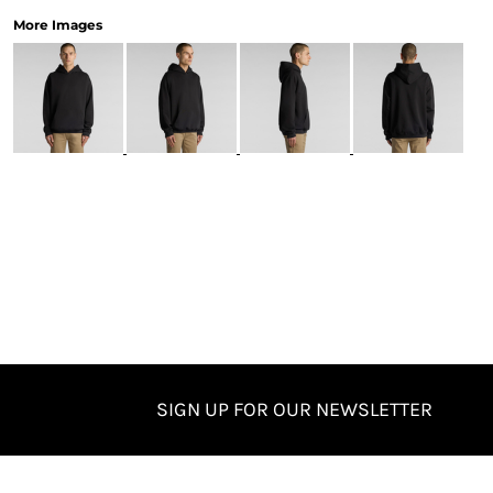
More Images
SIGN UP FOR OUR NEWSLETTER