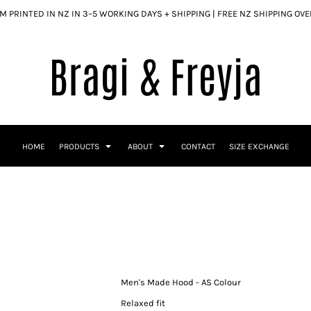
 PRINTED IN NZ IN 3–5 WORKING DAYS + SHIPPING | FREE NZ SHIPPING OV
HOME
PRODUCTS
ABOUT
CONTACT
SIZE EXCHANGE
Men's Made Hood - AS Colour
Relaxed fit