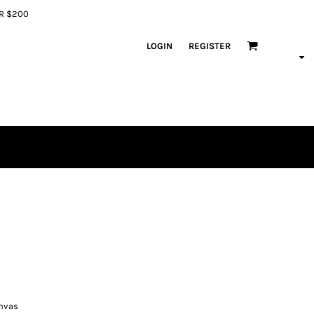
ER $200
LOGIN
REGISTER
anvas