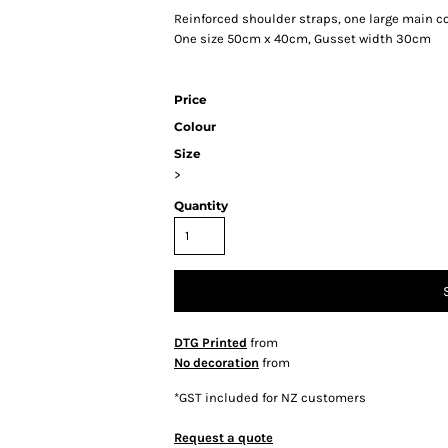
Reinforced shoulder straps, one large main c
One size 50cm x 40cm, Gusset width 30cm
Price
Colour
Size
>
Quantity
DTG Printed
from
No decoration
from
*
GST included for NZ customers
Request a quote