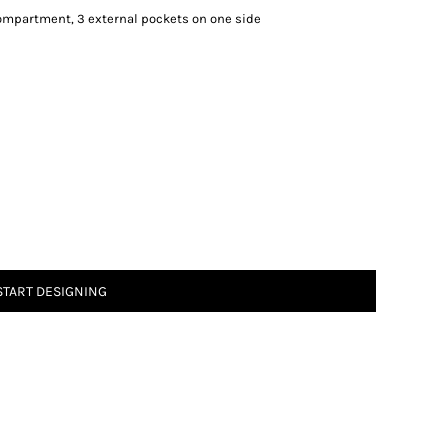
ompartment, 3 external pockets on one side
START DESIGNING