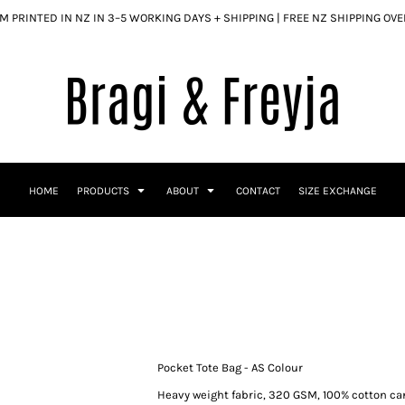
 PRINTED IN NZ IN 3–5 WORKING DAYS + SHIPPING | FREE NZ SHIPPING OV
HOME
PRODUCTS
ABOUT
CONTACT
SIZE EXCHANGE
Pocket Tote Bag - AS Colour
Heavy weight fabric, 320 GSM, 100% cotton c