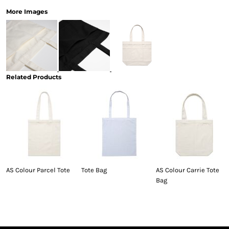
More Images
Related Products
AS Colour Parcel Tote
Tote Bag
AS Colour Carrie Tote
Bag