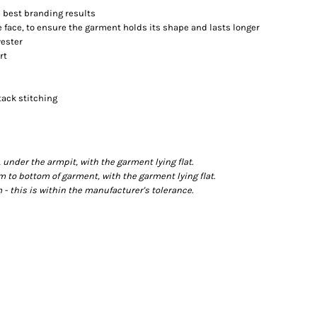
es best branding results
 face, to ensure the garment holds its shape and lasts longer
yester
rt
tack stitching
der the armpit, with the garment lying flat.
o bottom of garment, with the garment lying flat.
- this is within the manufacturer's tolerance.