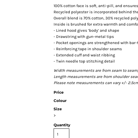
100% cotton face is soft, anti-pill, and ensur
Recycled polyester is incorporated behind the
Overall blend is 70% cotton, 30% recycled pol
Inside is brushed for extra warmth and comfo
- Lined hood gives ‘body’ and shape
- Drawstring with gun-metal tips
- Pocket openings are strengthened with bar-
- Reinforcing tape in shoulder seams
- Extended cuff and waist ribbing
- Twin needle top stitching detail
Width measurements are from seam to seam, un
Length measurements are from shoulder seam t
Please note measurements can vary +/- 2.5cm 
Price
Colour
Size
>
Quantity