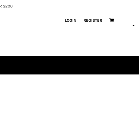
ER $200
LOGIN
REGISTER