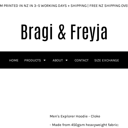
 PRINTED IN NZ IN 3–5 WORKING DAYS + SHIPPING | FREE NZ SHIPPING OV
HOME
PRODUCTS
ABOUT
CONTACT
SIZE EXCHANGE
Men's Explorer Hoodie - Cloke
- Made from 450gsm heavyweight fabric: