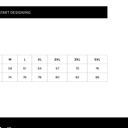
START DESIGNING
M
L
XL
2XL
3XL
5XL
58
61
64
67
70
76
74
76
78
80
82
86