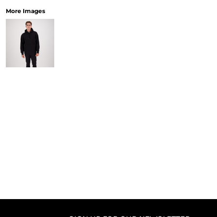
More Images