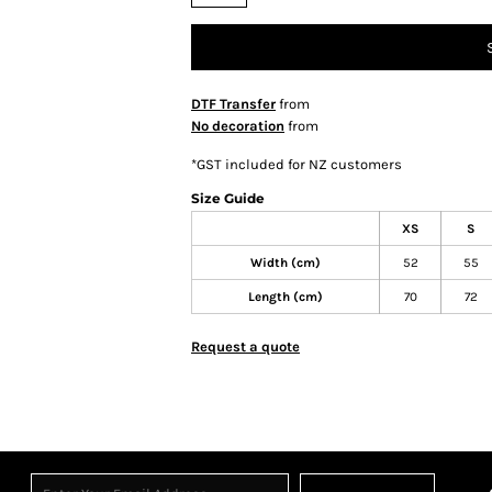
DTF Transfer
from
No decoration
from
*
GST included for NZ customers
Size Guide
XS
S
Width (cm)
52
55
Length (cm)
70
72
Request a quote