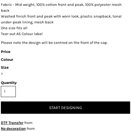
Fabric - Mid weight, 100% cotton front and peak, 100% polyester mesh
back
Washed finish front and peak with worn look, plastic snapback, tonal
under-peak lining, mesh back
One size fits all
Tear-out AS Colour label
Please note the design will be centred on the front of the cap.
Price
Colour
Size
>
Quantity
START DESIGNING
DTF Transfer
from
No decoration
from