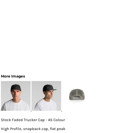
More Images
Stock Faded Trucker Cap - AS Colour
High Profile, snapback cap, flat peak