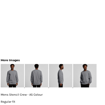
More Images
Mens Stencil Crew - AS Colour
Regular fit