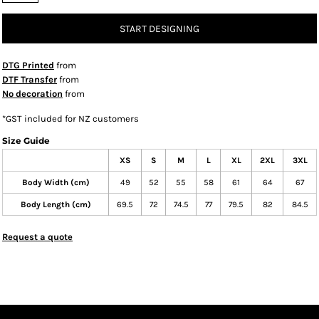
START DESIGNING
DTG Printed
from
DTF Transfer
from
No decoration
from
*
GST included for NZ customers
Size Guide
XS
S
M
L
XL
2XL
3XL
Body Width (cm)
49
52
55
58
61
64
67
Body Length (cm)
69.5
72
74.5
77
79.5
82
84.5
Request a quote