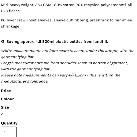
Mid-heavy weight, 350 GSM , 80% cotton 20% recycled polyester anti-pill
CVC fleece
Pullover crew, inset sleeves, sleeve cuff ribbing, preshrunk to minimise
shrinkage
♻️ Saving approx. 4.5 500ml plastic bottles from landfill.
Width measurements are from seam to seam, under the armpit, with the
garment lying flat.
Length measurements are from shoulder seam to bottom of garment,
with the garment lying flat.
Please note measurements can vary +/- 2.5cm - this is within the
manufacturer's tolerance.
Price
Colour
Size
>
Quantity