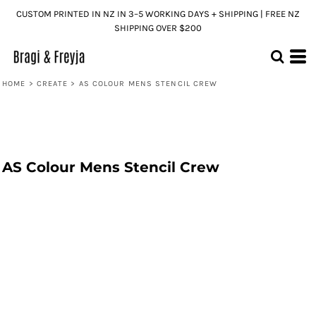
CUSTOM PRINTED IN NZ IN 3–5 WORKING DAYS + SHIPPING | FREE NZ
SHIPPING OVER $200
HOME
>
CREATE
>
AS COLOUR MENS STENCIL CREW
AS Colour Mens Stencil Crew