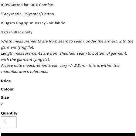
100% Cotton for 100% Comfort
*Grey Marle: Polyester/Cotton
190gsm ring spun Jersey knit fabric
3XS in Black only
Width measurements are from seam to seam, under the armpit, with the
garment lying flat.
Length measurements are from shoulder seam to bottom of garment,
with the garment lying flat.
Please note measurements can vary +/- 2.5cm - this is within the
manufacturer's tolerance.
Price
Colour
Size
>
Quantity