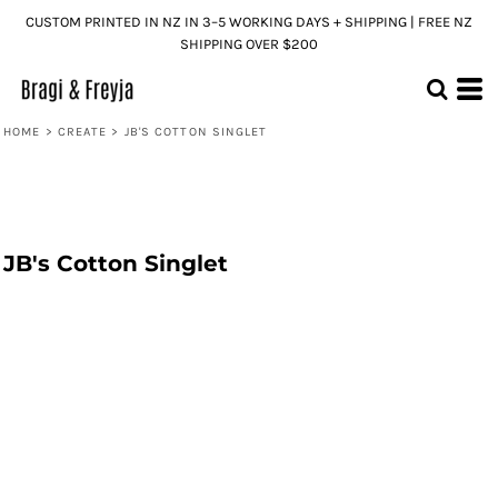
CUSTOM PRINTED IN NZ IN 3–5 WORKING DAYS + SHIPPING | FREE NZ
SHIPPING OVER $200
HOME
>
CREATE
>
JB'S COTTON SINGLET
JB's Cotton Singlet