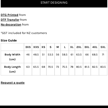
START DESIGNING
DTG Printed
from
DTF Transfer
from
No decoration
from
*
GST included for NZ customers
Size Guide
3XS
XXS
XS
S
M
L
XL
2XL
3XL
4XL
5XL
Body Width
46
48.5
51
53.5
56
58.5
61
63.5
66
68.5
71
(cm)
Body Length
63
65.5
68
70.5
73
75.5
78
80.5
81.5
82.5
83.5
(cm)
Request a quote