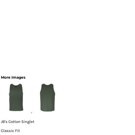
More Images
JB's Cotton Singlet
Classic Fit