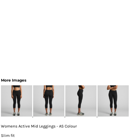
More Images
Womens Active Mid Leggings - AS Colour
Slim fit