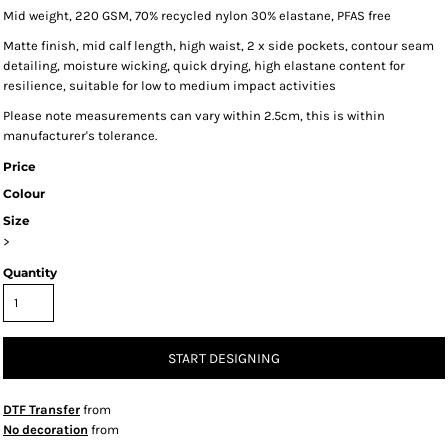
Mid weight, 220 GSM, 70% recycled nylon 30% elastane, PFAS free
Matte finish, mid calf length, high waist, 2 x side pockets, contour seam
detailing, moisture wicking, quick drying, high elastane content for
resilience, suitable for low to medium impact activities
Please note measurements can vary within 2.5cm, this is within
manufacturer's tolerance.
Price
Colour
Size
>
Quantity
START DESIGNING
DTF Transfer
from
No decoration
from