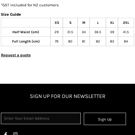
*
GST included for NZ customers
Size Guide
XS
S
M
L
XL
2XL
Half Waist (cm)
29
31.5
34
36.5
39
41.5
Full Length (cm)
79
80
81
82
83
84
Request a quote
SIGN UP FOR OUR NEWSLETTER
Sign Up