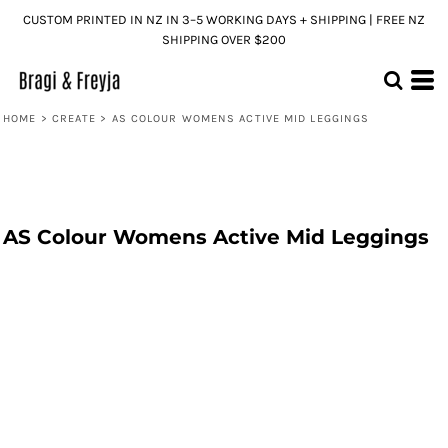
CUSTOM PRINTED IN NZ IN 3–5 WORKING DAYS + SHIPPING | FREE NZ
SHIPPING OVER $200
HOME
>
CREATE
>
AS COLOUR WOMENS ACTIVE MID LEGGINGS
AS Colour Womens Active Mid Leggings