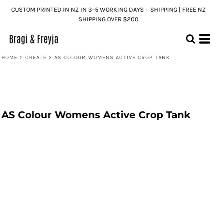
CUSTOM PRINTED IN NZ IN 3–5 WORKING DAYS + SHIPPING | FREE NZ
SHIPPING OVER $200
HOME
>
CREATE
>
AS COLOUR WOMENS ACTIVE CROP TANK
AS Colour Womens Active Crop Tank