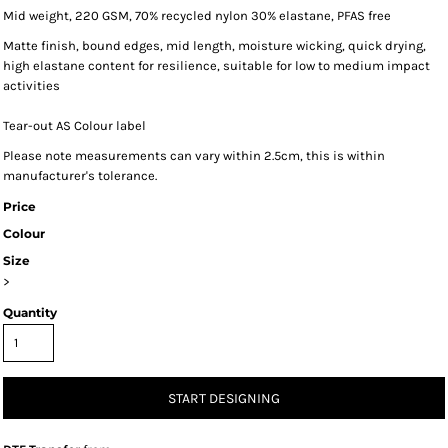
Mid weight, 220 GSM, 70% recycled nylon 30% elastane, PFAS free
Matte finish, bound edges, mid length, moisture wicking, quick drying,
high elastane content for resilience, suitable for low to medium impact
activities
Tear-out AS Colour label
Please note measurements can vary within 2.5cm, this is within
manufacturer's tolerance.
Price
Colour
Size
>
Quantity
START DESIGNING