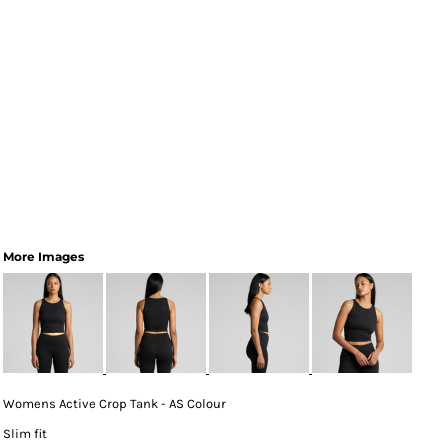
More Images
Womens Active Crop Tank - AS Colour
Slim fit