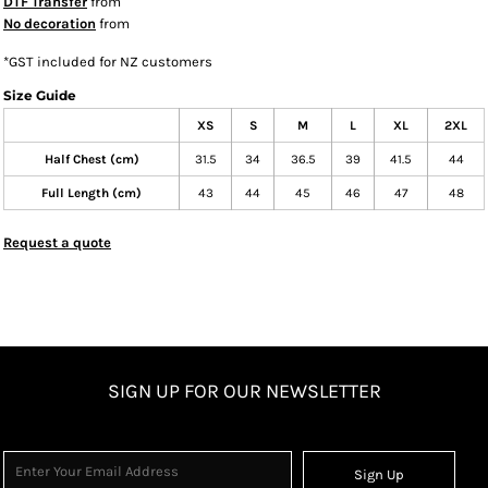
DTF Transfer
from
No decoration
from
*
GST included for NZ customers
Size Guide
XS
S
M
L
XL
2XL
Half Chest (cm)
31.5
34
36.5
39
41.5
44
Full Length (cm)
43
44
45
46
47
48
Request a quote
SIGN UP FOR OUR NEWSLETTER
Sign Up