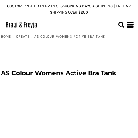
CUSTOM PRINTED IN NZ IN 3–5 WORKING DAYS + SHIPPING | FREE NZ
SHIPPING OVER $200
HOME
>
CREATE
>
AS COLOUR WOMENS ACTIVE BRA TANK
AS Colour Womens Active Bra Tank