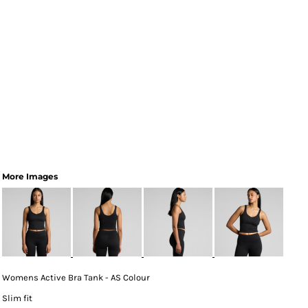
More Images
Womens Active Bra Tank - AS Colour
Slim fit