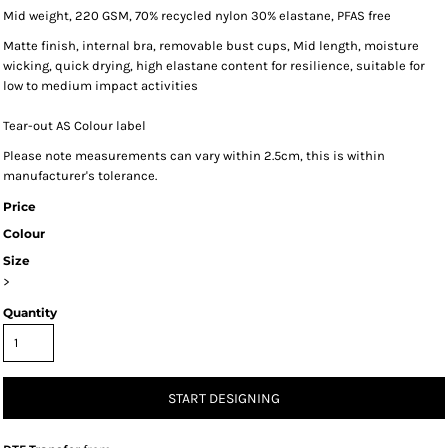
Mid weight, 220 GSM, 70% recycled nylon 30% elastane, PFAS free
Matte finish, internal bra, removable bust cups, Mid length, moisture
wicking, quick drying, high elastane content for resilience, suitable for
low to medium impact activities
Tear-out AS Colour label
Please note measurements can vary within 2.5cm, this is within
manufacturer's tolerance.
Price
Colour
Size
>
Quantity
START DESIGNING