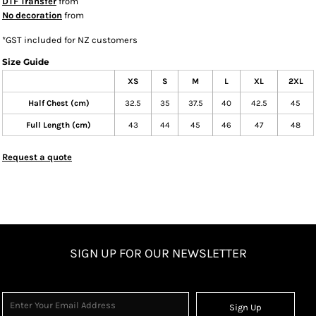
DTF Transfer
from
No decoration
from
*
GST included for NZ customers
Size Guide
XS
S
M
L
XL
2XL
Half Chest (cm)
32.5
35
37.5
40
42.5
45
Full Length (cm)
43
44
45
46
47
48
Request a quote
SIGN UP FOR OUR NEWSLETTER
Sign Up