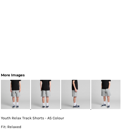
More Images
Youth Relax Track Shorts - AS Colour
Fit: Relaxed