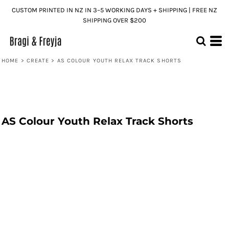
CUSTOM PRINTED IN NZ IN 3–5 WORKING DAYS + SHIPPING | FREE NZ
SHIPPING OVER $200
HOME
>
CREATE
>
AS COLOUR YOUTH RELAX TRACK SHORTS
AS Colour Youth Relax Track Shorts