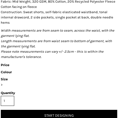
Fabric: Mid Weight, 320 GSM, 80% Cotton, 20% Recycled Polyester Fleece
Cotton facing on fleece
Construction: Sweat shorts, self-fabric elasticated waistband, tonal
internal drawcord, 2 side pockets, single pocket at back, double needle
hems
Width measurements are from seam to seam, across the waist, with the
garment lying flat.
Length measurements are from waist seam to bottom of garment, with
the garment lying flat.
Please note measurements can vary +/- 2.5cm - this is within the
manufacturer's tolerance.
Price
Colour
Size
>
Quantity
START DESIGNING