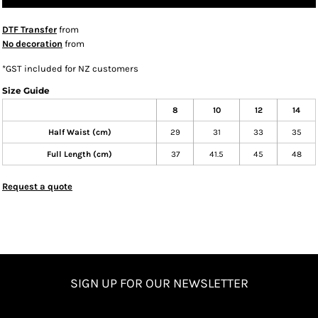
DTF Transfer
from
No decoration
from
*
GST included for NZ customers
Size Guide
8
10
12
14
Half Waist (cm)
29
31
33
35
Full Length (cm)
37
41.5
45
48
Request a quote
SIGN UP FOR OUR NEWSLETTER