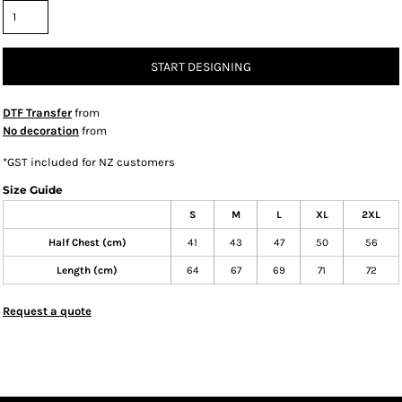
START DESIGNING
DTF Transfer
from
No decoration
from
*
GST included for NZ customers
Size Guide
S
M
L
XL
2XL
Half Chest (cm)
41
43
47
50
56
Length (cm)
64
67
69
71
72
Request a quote