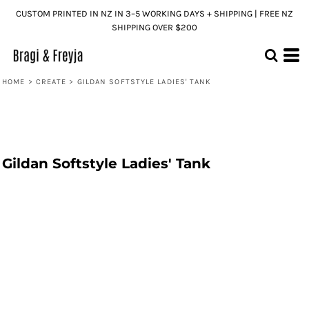
CUSTOM PRINTED IN NZ IN 3–5 WORKING DAYS + SHIPPING | FREE NZ
SHIPPING OVER $200
HOME
>
CREATE
>
GILDAN SOFTSTYLE LADIES' TANK
Gildan Softstyle Ladies' Tank