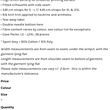
• Fitted silhouette with side seam
• 3.81 cm straps for S - L // 4.45 cm straps for XL & 2XL
• Rib knit trim applied to neckline and armholes
• Tear away label
• Double-needle bottom hem
• Fibre content varies by colour, see colour list for exceptions
• Case Packs: LS – L2XL: 36 pieces
* Sport Grey = 90% Cotton / 10% Poly.
Width measurements are from seam to seam, under the armpit, with the
garment lying flat.
Length measurements are from shoulder seam to bottom of garment,
with the garment lying flat.
Please note measurements can vary +/- 2.5cm - this is within the
manufacturer's tolerance.
Price
Colour
Size
>
Quantity