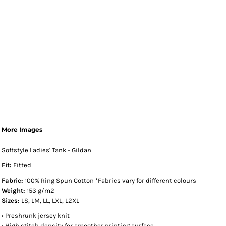
More Images
Softstyle Ladies' Tank - Gildan
Fit:
Fitted
Fabric:
100% Ring Spun Cotton *Fabrics vary for different colours
Weight:
153 g/m2
Sizes:
LS, LM, LL, LXL, L2XL
• Preshrunk jersey knit
• High stitch density for smoother printing surface