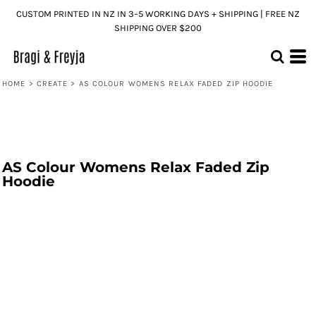
CUSTOM PRINTED IN NZ IN 3–5 WORKING DAYS + SHIPPING | FREE NZ
SHIPPING OVER $200
HOME
>
CREATE
>
AS COLOUR WOMENS RELAX FADED ZIP HOODIE
AS Colour Womens Relax Faded Zip
Hoodie