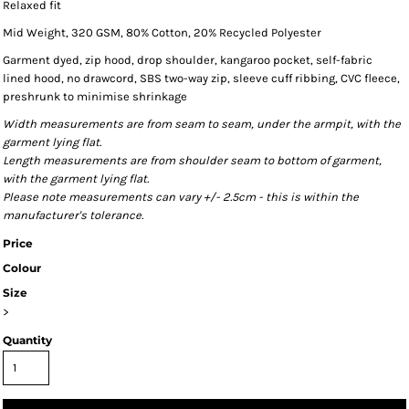
Relaxed fit
Mid Weight, 320 GSM, 80% Cotton, 20% Recycled Polyester
Garment dyed, zip hood, drop shoulder, kangaroo pocket, self-fabric
lined hood, no drawcord, SBS two-way zip, sleeve cuff ribbing, CVC fleece,
preshrunk to minimise shrinkage
Width measurements are from seam to seam, under the armpit, with the
garment lying flat.
Length measurements are from shoulder seam to bottom of garment,
with the garment lying flat.
Please note measurements can vary +/- 2.5cm - this is within the
manufacturer's tolerance.
Price
Colour
Size
>
Quantity