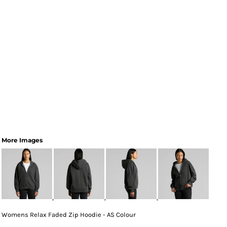
More Images
Womens Relax Faded Zip Hoodie - AS Colour