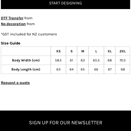
START DESIGNING
DTF Transfer
from
No decoration
from
*
GST included for NZ customers
Size Guide
XS
S
M
L
XL
2XL
Body Width (cm)
58.5
61
63
65.5
68
70.5
Body Length (cm)
63
64
65
66
67
68
Request a quote
SIGN UP FOR OUR NEWSLETTER