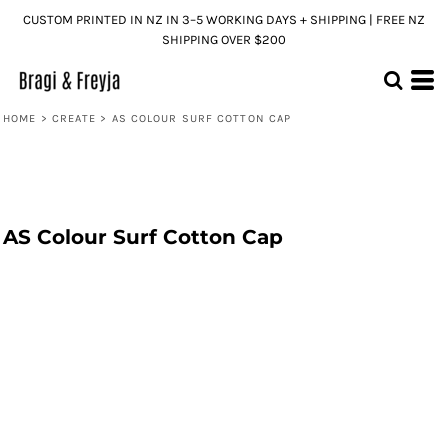
CUSTOM PRINTED IN NZ IN 3–5 WORKING DAYS + SHIPPING | FREE NZ
SHIPPING OVER $200
HOME
>
CREATE
>
AS COLOUR SURF COTTON CAP
AS Colour Surf Cotton Cap