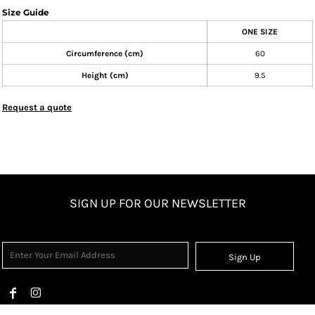
Size Guide
ONE SIZE
Circumference (cm)
60
Height (cm)
9.5
Request a quote
SIGN UP FOR OUR NEWSLETTER
Sign Up