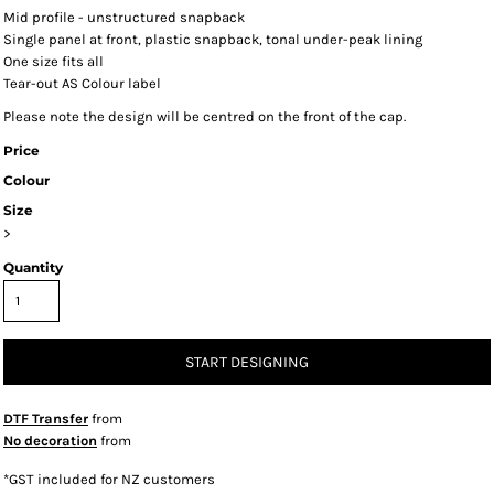
Mid profile - unstructured snapback
Single panel at front, plastic snapback, tonal under-peak lining
One size fits all
Tear-out AS Colour label
Please note the design will be centred on the front of the cap.
Price
Colour
Size
>
Quantity
START DESIGNING
DTF Transfer
from
No decoration
from
*
GST included for NZ customers