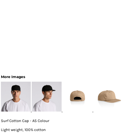
More Images
Surf Cotton Cap - AS Colour
Light weight, 100% cotton