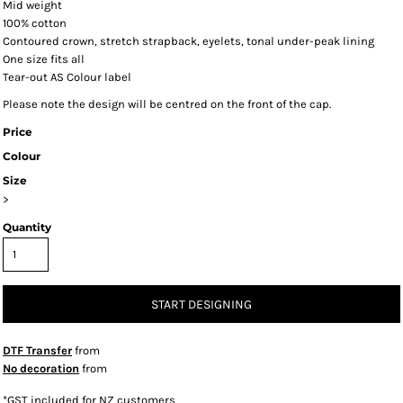
Mid weight
100% cotton
Contoured crown, stretch strapback, eyelets, tonal under-peak lining
One size fits all
Tear-out AS Colour label
Please note the design will be centred on the front of the cap.
Price
Colour
Size
>
Quantity
START DESIGNING
DTF Transfer
from
No decoration
from
*
GST included for NZ customers