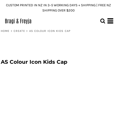
CUSTOM PRINTED IN NZ IN 3–5 WORKING DAYS + SHIPPING | FREE NZ
SHIPPING OVER $200
HOME
>
CREATE
>
AS COLOUR ICON KIDS CAP
AS Colour Icon Kids Cap