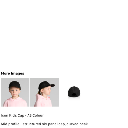
More Images
Icon Kids Cap - AS Colour
Mid profile - structured six panel cap, curved peak