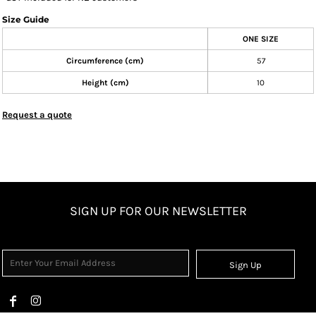
Size Guide
ONE SIZE
Circumference (cm)
57
Height (cm)
10
Request a quote
SIGN UP FOR OUR NEWSLETTER
Sign Up