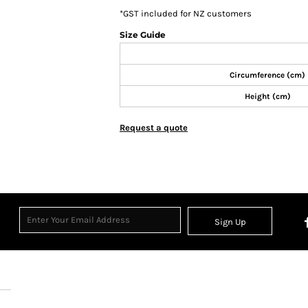
*
GST included for NZ customers
Size Guide
Circumference (cm)
Height (cm)
Request a quote
Sign Up