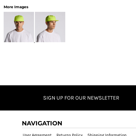
More Images
SIGN UP FOR OUR NEWSLETTER
NAVIGATION
User Agreement
Returns Policy
Shipping Information