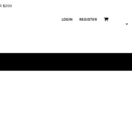
ER $200
LOGIN
REGISTER