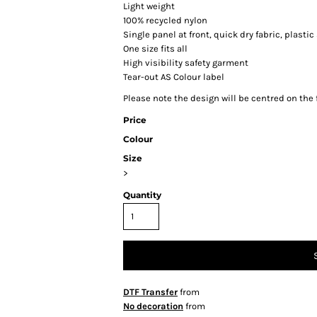
Light weight
100% recycled nylon
Single panel at front, quick dry fabric, plast
One size fits all
High visibility safety garment
Tear-out AS Colour label
Please note the design will be centred on the f
Price
Colour
Size
>
Quantity
DTF Transfer
from
No decoration
from