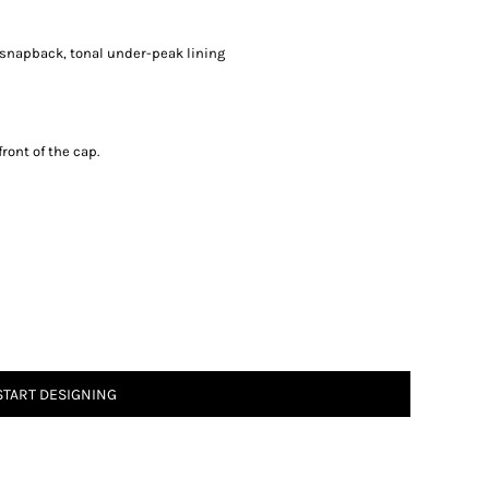
ic snapback, tonal under-peak lining
ront of the cap.
START DESIGNING