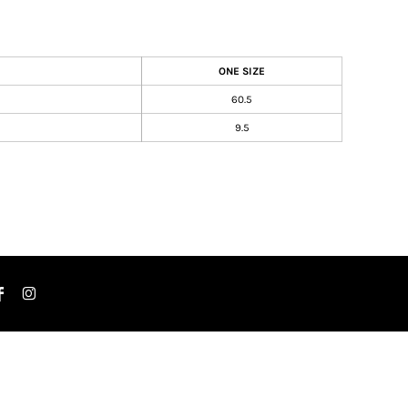
ONE SIZE
60.5
9.5