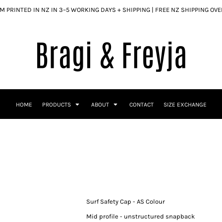
 PRINTED IN NZ IN 3–5 WORKING DAYS + SHIPPING | FREE NZ SHIPPING OV
HOME
PRODUCTS
ABOUT
CONTACT
SIZE EXCHANGE
Surf Safety Cap - AS Colour
Mid profile - unstructured snapback