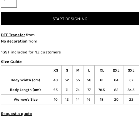
START DESIGNING
DTF Transfer
from
No decoration
from
*
GST included for NZ customers
Size Guide
XS
S
M
L
XL
2XL
3XL
Body Width (cm)
49
52
55
58
61
64
67
Body Length (cm)
65
71
74
77
79.5
82
84.5
Women's Size
10
12
14
16
18
20
22
Request a quote