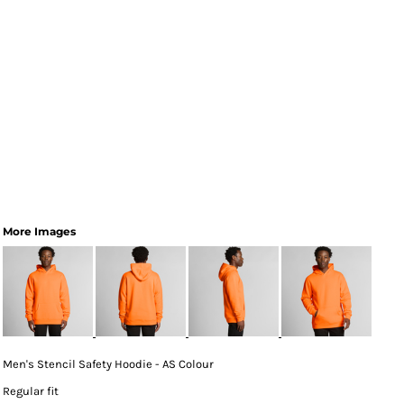
More Images
Men's Stencil Safety Hoodie - AS Colour
Regular fit