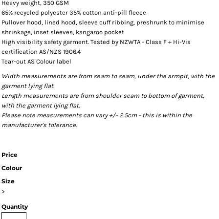
Heavy weight, 350 GSM
65% recycled polyester 35% cotton anti-pill fleece
Pullover hood, lined hood, sleeve cuff ribbing, preshrunk to minimise
shrinkage, inset sleeves, kangaroo pocket
High visibility safety garment. Tested by NZWTA - Class F + Hi-Vis
certification AS/NZS 1906.4
Tear-out AS Colour label
Width measurements are from seam to seam, under the armpit, with the
garment lying flat.
Length measurements are from shoulder seam to bottom of garment,
with the garment lying flat.
Please note measurements can vary +/- 2.5cm - this is within the
manufacturer's tolerance.
Price
Colour
Size
>
Quantity