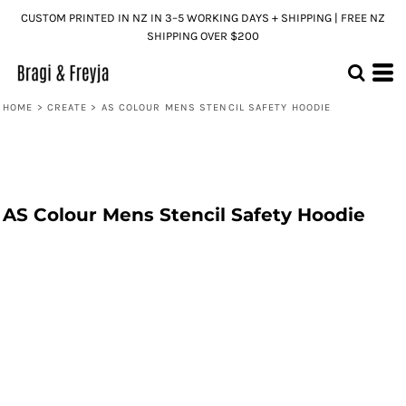
CUSTOM PRINTED IN NZ IN 3–5 WORKING DAYS + SHIPPING | FREE NZ
SHIPPING OVER $200
HOME
>
CREATE
>
AS COLOUR MENS STENCIL SAFETY HOODIE
AS Colour Mens Stencil Safety Hoodie