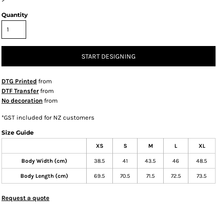
Quantity
START DESIGNING
DTG Printed
from
DTF Transfer
from
No decoration
from
*
GST included for NZ customers
Size Guide
XS
S
M
L
XL
Body Width (cm)
38.5
41
43.5
46
48.5
Body Length (cm)
69.5
70.5
71.5
72.5
73.5
Request a quote