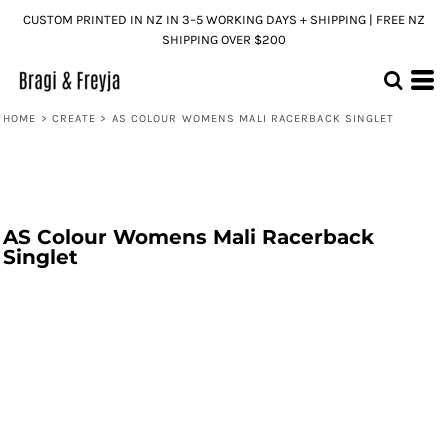
CUSTOM PRINTED IN NZ IN 3–5 WORKING DAYS + SHIPPING | FREE NZ
SHIPPING OVER $200
HOME
>
CREATE
>
AS COLOUR WOMENS MALI RACERBACK SINGLET
AS Colour Womens Mali Racerback
Singlet