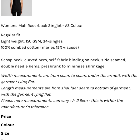
Womens Mali Racerback Singlet - AS Colour
Regular fit
Light weight, 150 GSM, 34-singles
100% combed cotton (marles 15% viscose)
Scoop neck, curved hem, self-fabric binding on neck, side seamed,
double needle hems, preshrunk to minimise shrinkage
Width measurements are from seam to seam, under the armpit, with the
garment lying flat.
Length measurements are from shoulder seam to bottom of garment,
with the garment lying flat.
Please note measurements can vary +/- 2.5cm - this is within the
manufacturer's tolerance.
Price
Colour
Size
>