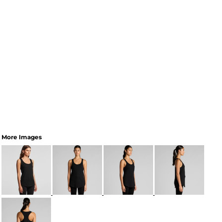
More Images