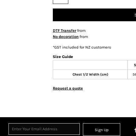
DTF Transfer
from
No decoration
from
*
GST included for NZ customers
Size Guide
S
Chest 1/2 Width (cm)
5
Request a quote
Sign Up