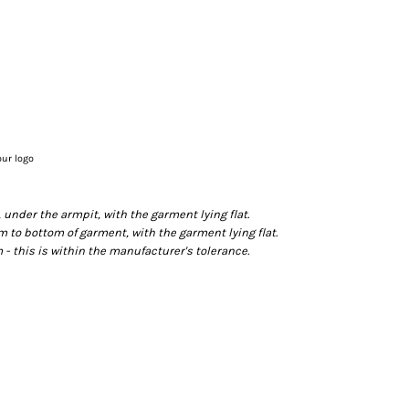
our logo
der the armpit, with the garment lying flat.
o bottom of garment, with the garment lying flat.
- this is within the manufacturer's tolerance.