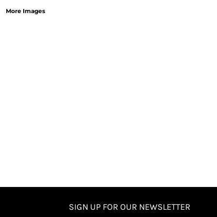
More Images
SIGN UP FOR OUR NEWSLETTER