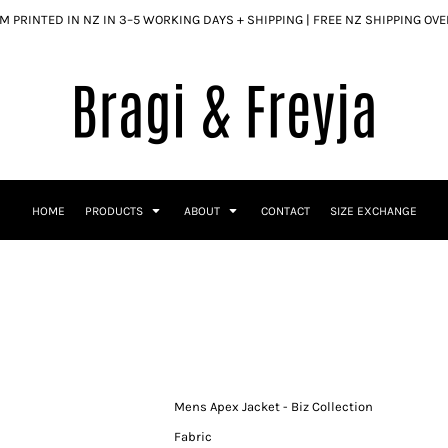
 PRINTED IN NZ IN 3–5 WORKING DAYS + SHIPPING | FREE NZ SHIPPING OV
HOME
PRODUCTS
ABOUT
CONTACT
SIZE EXCHANGE
Mens Apex Jacket - Biz Collection
Fabric