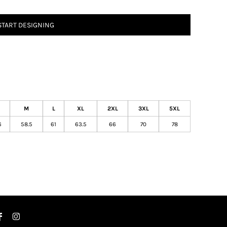
START DESIGNING
M
L
XL
2XL
3XL
5XL
6
58.5
61
63.5
66
70
78