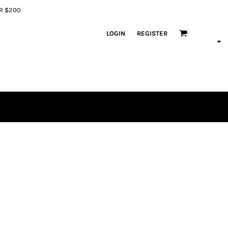
ER $200
LOGIN
REGISTER