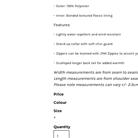
-
Outer: 100% Polyester
-
Inner: Bonded textured fleece lining
Features
-
Lightly water repellent and wind resistant
-
Stand up collar with soft chin guard
-
Zippers can be teamed with J744 Zippies to accent y
-
Scalloped longer back tail for added warmth
Width measurements are from seam to seam, un
Length measurements are from shoulder seam t
Please note measurements can vary +/- 2.5cm 
Price
Colour
Size
>
Quantity